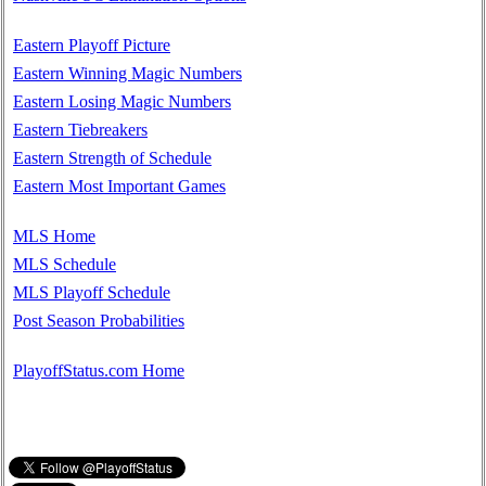
Eastern Playoff Picture
Eastern Winning Magic Numbers
Eastern Losing Magic Numbers
Eastern Tiebreakers
Eastern Strength of Schedule
Eastern Most Important Games
MLS Home
MLS Schedule
MLS Playoff Schedule
Post Season Probabilities
PlayoffStatus.com Home