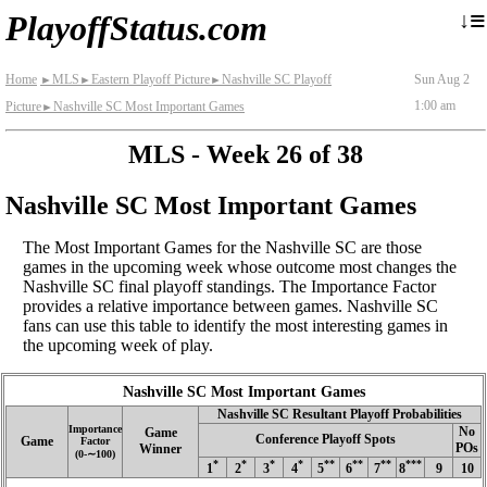
≡
↓
PlayoffStatus.com
Home
MLS
Eastern Playoff Picture
Nashville SC Playoff
Sun Aug 2
►
►
►
1:00 am
Picture
Nashville SC Most Important Games
►
MLS - Week 26 of 38
Nashville SC Most Important Games
The Most Important Games for the Nashville SC are those
games in the upcoming week whose outcome most changes the
Nashville SC final playoff standings. The Importance Factor
provides a relative importance between games. Nashville SC
fans can use this table to identify the most interesting games in
the upcoming week of play.
Nashville SC Most Important Games
Nashville SC Resultant Playoff Probabilities
Importance
No
Game
Conference Playoff Spots
Game
Factor
POs
Winner
(0‑∼100)
*
*
*
*
**
**
**
***
1
2
3
4
5
6
7
8
9
10