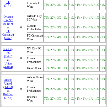
FC
Charlotte FC
76%
20%
3%
1%
<1%
<1%
<1%
<1%
<1%
<1%
(7‑7‑4)
Wins
Orlando City
Orlando
76%
20%
3%
1%
<1%
<1%
<1%
<1%
<1%
<1%
SC Wins
City SC
(6‑10‑2)
Current
vs
0
76%
20%
3%
1%
<1%
<1%
<1%
<1%
<1%
<1%
Probabilities
FC
Cincinnati
FC Cincinnati
75%
20%
4%
1%
<1%
<1%
<1%
<1%
<1%
<1%
(7‑6‑5)
Wins
NY City FC
NY City
76%
20%
3%
1%
<1%
<1%
<1%
<1%
<1%
<1%
Wins
FC
(7‑6‑5)
0
Current
vs
76%
20%
3%
1%
<1%
<1%
<1%
<1%
<1%
<1%
Probabilities
Union
(4‑10‑4)
Union Wins
75%
21%
3%
1%
<1%
<1%
<1%
<1%
<1%
<1%
Atlanta United
76%
20%
3%
1%
<1%
<1%
<1%
<1%
<1%
<1%
Atlanta
Wins
United
(3‑12‑3)
Current
0
76%
20%
3%
1%
<1%
<1%
<1%
<1%
<1%
<1%
vs
Probabilities
Red Bull
Red Bull
(7‑7‑4)
76%
20%
3%
1%
<1%
<1%
<1%
<1%
<1%
<1%
Wins