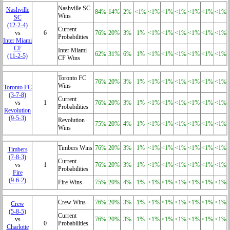
Nashville SC
Nashville
84%
14%
2%
<1%
<1%
<1%
<1%
<1%
<1%
<1%
Wins
SC
(12‑2‑4)
Current
vs
6
76%
20%
3%
1%
<1%
<1%
<1%
<1%
<1%
<1%
Probabilities
Inter Miami
CF
Inter Miami
62%
31%
6%
1%
<1%
<1%
<1%
<1%
<1%
<1%
(11‑2‑5)
CF Wins
Toronto FC
76%
20%
3%
1%
<1%
<1%
<1%
<1%
<1%
<1%
Wins
Toronto FC
(3‑7‑8)
Current
vs
1
76%
20%
3%
1%
<1%
<1%
<1%
<1%
<1%
<1%
Probabilities
Revolution
(9‑5‑3)
Revolution
75%
20%
4%
1%
<1%
<1%
<1%
<1%
<1%
<1%
Wins
Timbers Wins
76%
20%
3%
1%
<1%
<1%
<1%
<1%
<1%
<1%
Timbers
(7‑8‑3)
Current
vs
1
76%
20%
3%
1%
<1%
<1%
<1%
<1%
<1%
<1%
Probabilities
Fire
(9‑6‑2)
Fire Wins
75%
20%
4%
1%
<1%
<1%
<1%
<1%
<1%
<1%
Crew Wins
76%
20%
3%
1%
<1%
<1%
<1%
<1%
<1%
<1%
Crew
(5‑8‑5)
Current
vs
76%
20%
3%
1%
<1%
<1%
<1%
<1%
<1%
<1%
0
Probabilities
Charlotte