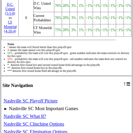
D.C. United
D.C.
76%
20%
3%
1%
<1%
<1%
<1%
<1%
<1%
<1%
Wins
United
(5‑5‑8)
Current
vs
0
76%
20%
3%
1%
<1%
<1%
<1%
<1%
<1%
<1%
Probabilities
CF
Montréal
CF Montréal
75%
20%
3%
1%
<1%
<1%
<1%
<1%
<1%
<1%
(4‑10‑4)
Wins
Notes
^
means the team will finish better than this playoff spot
X
means the team cannot win this playoff spot
50%
- probability the team will win this playoff spot - green number indicates the team controls its destiny
for this spot
50%
- probability the team will win this playoff spot - red number indicates the team does not control its
destiny for this spot
* denotes first round bye and second round home field advantage in the playoffs
** denotes first round home bye in the playoffs
*** denotes first round home field advantage in the playoffs
≡
↑
Site Navigation
Nashville SC Playoff Picture
Nashville SC Most Important Games
►
Nashville SC What If?
Nashville SC Clinching Options
Nashville SC Elimination Options