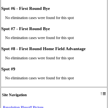
Spot #6 - First Round Bye
No elimination cases were found for this spot
Spot #7 - First Round Bye
No elimination cases were found for this spot
Spot #8 - First Round Home Field Advantage
No elimination cases were found for this spot
Spot #9
No elimination cases were found for this spot
≡
↑
Site Navigation
Revolution Playoff Picture