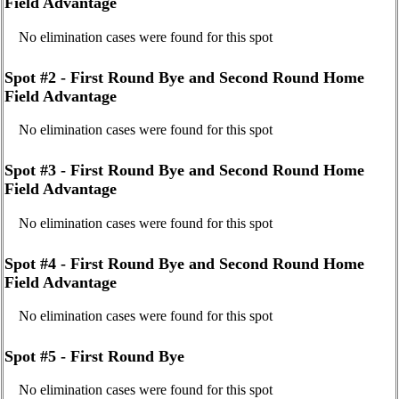
Field Advantage
No elimination cases were found for this spot
Spot #2 - First Round Bye and Second Round Home
Field Advantage
No elimination cases were found for this spot
Spot #3 - First Round Bye and Second Round Home
Field Advantage
No elimination cases were found for this spot
Spot #4 - First Round Bye and Second Round Home
Field Advantage
No elimination cases were found for this spot
Spot #5 - First Round Bye
No elimination cases were found for this spot