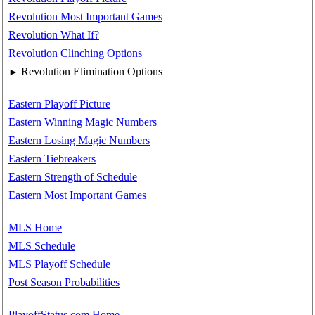
Revolution Most Important Games
Revolution What If?
Revolution Clinching Options
Revolution Elimination Options
►
Eastern Playoff Picture
Eastern Winning Magic Numbers
Eastern Losing Magic Numbers
Eastern Tiebreakers
Eastern Strength of Schedule
Eastern Most Important Games
MLS Home
MLS Schedule
MLS Playoff Schedule
Post Season Probabilities
PlayoffStatus.com Home