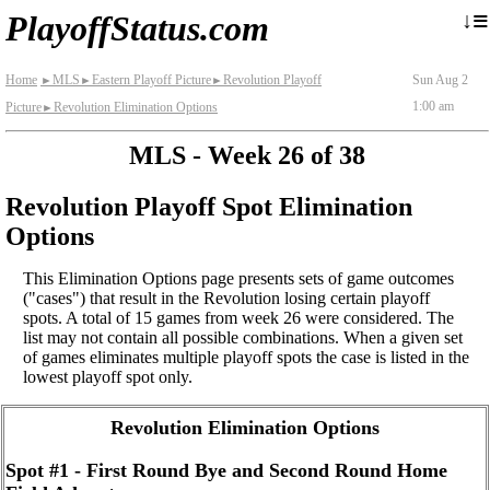
≡
↓
PlayoffStatus.com
Home
MLS
Eastern Playoff Picture
Revolution Playoff
Sun Aug 2
►
►
►
1:00 am
Picture
Revolution Elimination Options
►
MLS - Week 26 of 38
Revolution Playoff Spot Elimination
Options
This Elimination Options page presents sets of game outcomes
("cases") that result in the Revolution losing certain playoff
spots. A total of 15 games from week 26 were considered. The
list may not contain all possible combinations. When a given set
of games eliminates multiple playoff spots the case is listed in the
lowest playoff spot only.
Revolution Elimination Options
Spot #1 - First Round Bye and Second Round Home