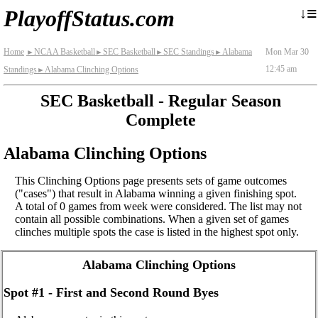
≡
↓
PlayoffStatus.com
Home
NCAA Basketball
SEC Basketball
SEC Standings
Alabama
Mon Mar 30
►
►
►
►
12:45 am
Standings
Alabama Clinching Options
►
SEC Basketball - Regular Season
Complete
Alabama Clinching Options
This Clinching Options page presents sets of game outcomes
("cases") that result in Alabama winning a given finishing spot.
A total of 0 games from week were considered. The list may not
contain all possible combinations. When a given set of games
clinches multiple spots the case is listed in the highest spot only.
Alabama Clinching Options
Spot #1 - First and Second Round Byes