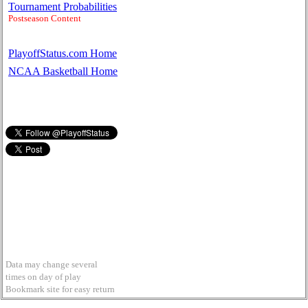
Tournament Probabilities
Postseason Content
PlayoffStatus.com Home
NCAA Basketball Home
Data may change several
times on day of play
Bookmark site for easy return