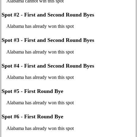
Alabama cannot win this spot
Spot #2 - First and Second Round Byes
Alabama has already won this spot
Spot #3 - First and Second Round Byes
Alabama has already won this spot
Spot #4 - First and Second Round Byes
Alabama has already won this spot
Spot #5 - First Round Bye
Alabama has already won this spot
Spot #6 - First Round Bye
Alabama has already won this spot