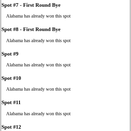
Spot #7 - First Round Bye
Alabama has already won this spot
Spot #8 - First Round Bye
Alabama has already won this spot
Spot #9
Alabama has already won this spot
Spot #10
Alabama has already won this spot
Spot #11
Alabama has already won this spot
Spot #12