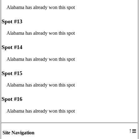
Alabama has already won this spot
Spot #13
Alabama has already won this spot
Spot #14
Alabama has already won this spot
Spot #15
Alabama has already won this spot
Spot #16
Alabama has already won this spot
≡
↑
Site Navigation