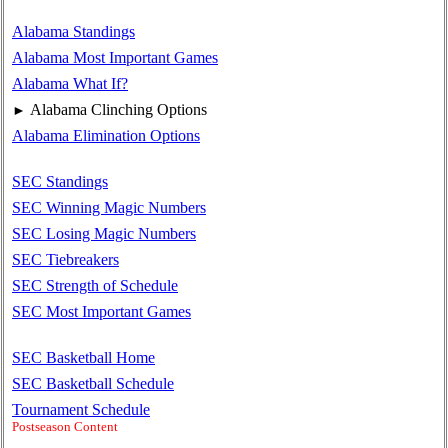
Alabama Standings
Alabama Most Important Games
Alabama What If?
Alabama Clinching Options
►
Alabama Elimination Options
SEC Standings
SEC Winning Magic Numbers
SEC Losing Magic Numbers
SEC Tiebreakers
SEC Strength of Schedule
SEC Most Important Games
SEC Basketball Home
SEC Basketball Schedule
Tournament Schedule
Postseason Content