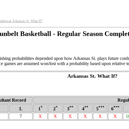
andings
Arkansas St. What If?
►
unbelt Basketball - Regular Season Comple
ishing probabilities depended upon how Arkansas St. plays future con
ce games are assumed won/lost with a probability based upon relative t
Arkansas St. What If?
ultant Record
Regul
*
*
**
**
***
***
L
1
2
3
4
5
6
7
X
X
X
X
X
X
1