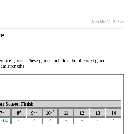
Mon Mar 30 12:45 am
te
ference games. These games include either the next game
eam strengths.
ar Season Finish
#
#
##
##
7
8
9
10
11
12
13
14
00%
^
^
^
^
^
^
^