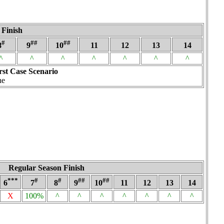
 Finish
#
##
##
8
9
10
11
12
13
14
^
^
^
^
^
^
^
st Case Scenario
ne
Regular Season Finish
***
#
#
##
##
6
7
8
9
10
11
12
13
14
X
100%
^
^
^
^
^
^
^