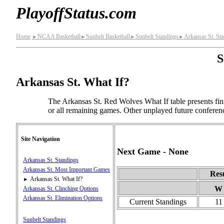
PlayoffStatus.com
Home
NCAA Basketball
Sunbelt Basketball
Sunbelt Standings
Arkansas St. St
►
►
►
►
S
Arkansas St. What If?
The Arkansas St. Red Wolves What If table presents fin
or all remaining games. Other unplayed future conferen
Site Navigation
Next Game - None
Arkansas St. Standings
Arkansas St. Most Important Games
Res
Arkansas St. What If?
►
W
Arkansas St. Clinching Options
Arkansas St. Elimination Options
Current Standings
11
Sunbelt Standings