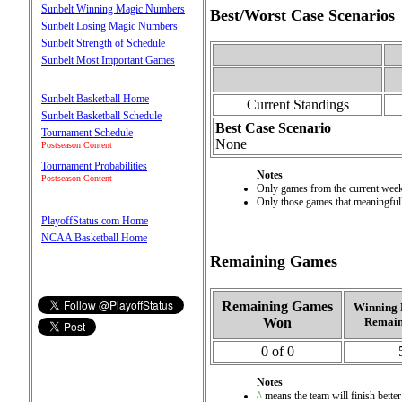
Sunbelt Winning Magic Numbers
Best/Worst Case Scenarios
Sunbelt Losing Magic Numbers
Sunbelt Strength of Schedule
Sunbelt Most Important Games
Sunbelt Basketball Home
Current Standings
Sunbelt Basketball Schedule
Best Case Scenario
Tournament Schedule
None
Postseason Content
Tournament Probabilities
Notes
Postseason Content
Only games from the current week 
Only those games that meaningfully
PlayoffStatus.com Home
NCAA Basketball Home
Remaining Games
Remaining Games
Winning 
Won
Remain
0 of 0
Notes
^
means the team will finish better