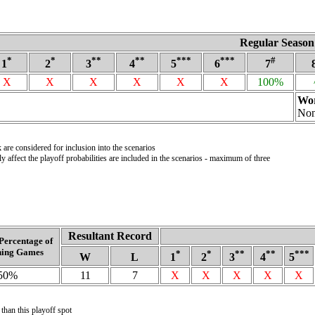
Regular Season
*
*
**
**
***
***
#
1
2
3
4
5
6
7
X
X
X
X
X
X
100%
Wor
No
are considered for inclusion into the scenarios
 affect the playoff probabilities are included in the scenarios - maximum of three
Resultant Record
Percentage of
ing Games
*
*
**
**
***
W
L
1
2
3
4
5
50%
11
7
X
X
X
X
X
 than this playoff spot