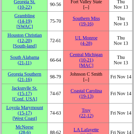
Georgia St.
Fort Valley State
Thu
90‑56
(10‑22)
[‑‑]
Nov 13
Grambling
Southern Miss
Thu
(14‑19)
75‑70
(19‑16)
Nov 13
[
SWAC
]
Houston Christian
UL Monroe
Thu
(12‑20)
72‑61
(4‑28)
Nov 13
[
South-land
]
Central Michigan
South Alabama
Thu
66‑64
(10‑21)
(21‑11)
Nov 13
[
MAC
]
Georgia Southern
Johnson C Smith
98‑79
Fri Nov 14
(21‑16)
[‑‑]
Jacksnvlle St.
Coastal Carolina
(15‑17)
74‑67
Fri Nov 14
(19‑13)
[
Conf. USA
]
Loyola Marymount
Troy
(15‑17)
74‑63
Fri Nov 14
(22‑12)
[
West Coast
]
McNeese
LA Lafayette
(28‑6)
88‑62
Fri Nov 14