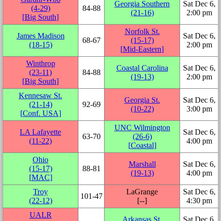
Georgia Southern
Sat Dec 6,
(4‑29)
84‑88
(21‑16)
2:00 pm
[
Big South
]
Norfolk St.
James Madison
Sat Dec 6,
68‑67
(15‑17)
(18‑15)
2:00 pm
[
Mid-Eastern
]
Winthrop
Coastal Carolina
Sat Dec 6,
(23‑11)
84‑88
(19‑13)
2:00 pm
[
Big South
]
Kennesaw St.
Georgia St.
Sat Dec 6,
(21‑14)
92‑69
(10‑22)
3:00 pm
[
Conf. USA
]
UNC Wilmington
LA Lafayette
Sat Dec 6,
63‑70
(26‑6)
(11‑22)
4:00 pm
[
Coastal
]
Ohio
Marshall
Sat Dec 6,
(15‑17)
88‑81
(19‑13)
4:00 pm
[
MAC
]
Troy
LaGrange
Sat Dec 6,
101‑47
(22‑12)
[‑‑]
4:30 pm
UALR
Arkansas St.
Sat Dec 6,