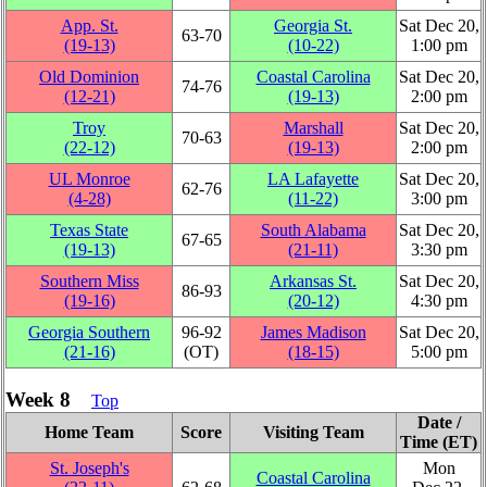
App. St.
Georgia St.
Sat Dec 20,
63‑70
(19‑13)
(10‑22)
1:00 pm
Old Dominion
Coastal Carolina
Sat Dec 20,
74‑76
(12‑21)
(19‑13)
2:00 pm
Troy
Marshall
Sat Dec 20,
70‑63
(22‑12)
(19‑13)
2:00 pm
UL Monroe
LA Lafayette
Sat Dec 20,
62‑76
(4‑28)
(11‑22)
3:00 pm
Texas State
South Alabama
Sat Dec 20,
67‑65
(19‑13)
(21‑11)
3:30 pm
Southern Miss
Arkansas St.
Sat Dec 20,
86‑93
(19‑16)
(20‑12)
4:30 pm
Georgia Southern
96‑92
James Madison
Sat Dec 20,
(21‑16)
(OT)
(18‑15)
5:00 pm
Week 8
Top
Date /
Home Team
Score
Visiting Team
Time (ET)
St. Joseph's
Mon
Coastal Carolina