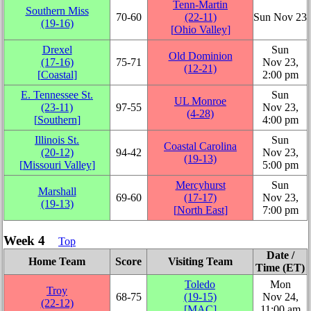
Tenn-Martin
Southern Miss
70‑60
(22‑11)
Sun Nov 23
(19‑16)
[
Ohio Valley
]
Drexel
Sun
Old Dominion
(17‑16)
75‑71
Nov 23,
(12‑21)
[
Coastal
]
2:00 pm
E. Tennessee St.
Sun
UL Monroe
(23‑11)
97‑55
Nov 23,
(4‑28)
[
Southern
]
4:00 pm
Illinois St.
Sun
Coastal Carolina
(20‑12)
94‑42
Nov 23,
(19‑13)
[
Missouri Valley
]
5:00 pm
Mercyhurst
Sun
Marshall
69‑60
(17‑17)
Nov 23,
(19‑13)
[
North East
]
7:00 pm
Week 4
Top
Date /
Home Team
Score
Visiting Team
Time (ET)
Toledo
Mon
Troy
68‑75
(19‑15)
Nov 24,
(22‑12)
[
MAC
]
11:00 am