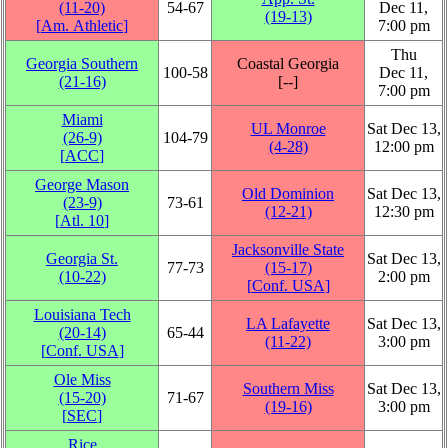
(11‑20)
54‑67
Dec 11,
(19‑13)
[
Am. Athletic
]
7:00 pm
Thu
Georgia Southern
Coastal Georgia
100‑58
Dec 11,
(21‑16)
[‑‑]
7:00 pm
Miami
UL Monroe
Sat Dec 13,
(26‑9)
104‑79
(4‑28)
12:00 pm
[
ACC
]
George Mason
Old Dominion
Sat Dec 13,
(23‑9)
73‑61
(12‑21)
12:30 pm
[
Atl. 10
]
Jacksonville State
Georgia St.
Sat Dec 13,
77‑73
(15‑17)
(10‑22)
2:00 pm
[
Conf. USA
]
Louisiana Tech
LA Lafayette
Sat Dec 13,
(20‑14)
65‑44
(11‑22)
3:00 pm
[
Conf. USA
]
Ole Miss
Southern Miss
Sat Dec 13,
(15‑20)
71‑67
(19‑16)
3:00 pm
[
SEC
]
Rice