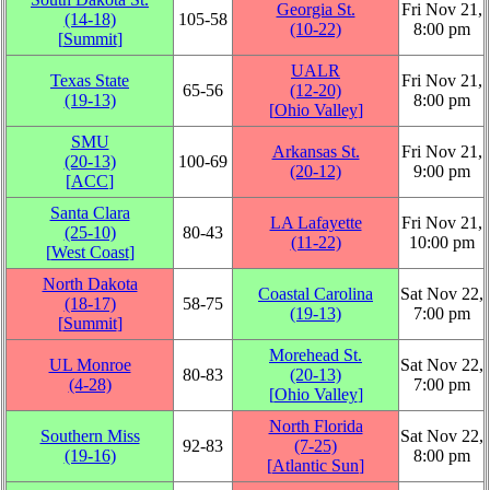
Georgia St.
Fri Nov 21,
(14‑18)
105‑58
(10‑22)
8:00 pm
[
Summit
]
UALR
Texas State
Fri Nov 21,
65‑56
(12‑20)
(19‑13)
8:00 pm
[
Ohio Valley
]
SMU
Arkansas St.
Fri Nov 21,
(20‑13)
100‑69
(20‑12)
9:00 pm
[
ACC
]
Santa Clara
LA Lafayette
Fri Nov 21,
(25‑10)
80‑43
(11‑22)
10:00 pm
[
West Coast
]
North Dakota
Coastal Carolina
Sat Nov 22,
(18‑17)
58‑75
(19‑13)
7:00 pm
[
Summit
]
Morehead St.
UL Monroe
Sat Nov 22,
80‑83
(20‑13)
(4‑28)
7:00 pm
[
Ohio Valley
]
North Florida
Southern Miss
Sat Nov 22,
92‑83
(7‑25)
(19‑16)
8:00 pm
[
Atlantic Sun
]