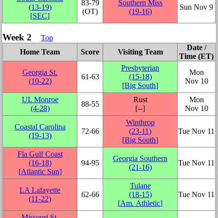
83‑79
Southern Miss
(13‑19)
Sun Nov 9
(OT)
(19‑16)
[
SEC
]
Week 2
Top
Date /
Home Team
Score
Visiting Team
Time (ET)
Presbyterian
Georgia St.
Mon
61‑63
(15‑18)
(10‑22)
Nov 10
[
Big South
]
UL Monroe
Rust
Mon
88‑55
(4‑28)
[‑‑]
Nov 10
Winthrop
Coastal Carolina
72‑66
(23‑11)
Tue Nov 11
(19‑13)
[
Big South
]
Fla Gulf Coast
Georgia Southern
(16‑18)
94‑95
Tue Nov 11
(21‑16)
[
Atlantic Sun
]
Tulane
LA Lafayette
62‑66
(18‑15)
Tue Nov 11
(11‑22)
[
Am. Athletic
]
Missouri St.