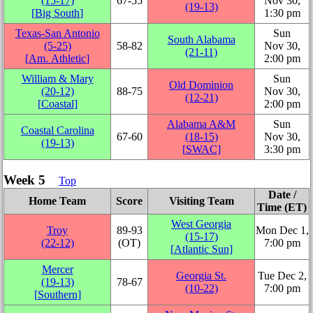
(15‑17)
67‑55
Nov 30,
(19‑13)
[
Big South
]
1:30 pm
Texas-San Antonio
Sun
South Alabama
(5‑25)
58‑82
Nov 30,
(21‑11)
[
Am. Athletic
]
2:00 pm
William & Mary
Sun
Old Dominion
(20‑12)
88‑75
Nov 30,
(12‑21)
[
Coastal
]
2:00 pm
Alabama A&M
Sun
Coastal Carolina
67‑60
(18‑15)
Nov 30,
(19‑13)
[
SWAC
]
3:30 pm
Week 5
Top
Date /
Home Team
Score
Visiting Team
Time (ET)
West Georgia
Troy
89‑93
Mon Dec 1,
(15‑17)
(22‑12)
(OT)
7:00 pm
[
Atlantic Sun
]
Mercer
Georgia St.
Tue Dec 2,
(19‑13)
78‑67
(10‑22)
7:00 pm
[
Southern
]