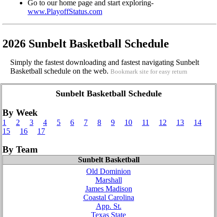
Go to our home page and start exploring-
www.PlayoffStatus.com
2026 Sunbelt Basketball Schedule
Simply the fastest downloading and fastest navigating Sunbelt
Basketball schedule on the web.
Bookmark site for easy return
Sunbelt Basketball Schedule
By Week
1
2
3
4
5
6
7
8
9
10
11
12
13
14
15
16
17
By Team
Sunbelt Basketball
Old Dominion
Marshall
James Madison
Coastal Carolina
App. St.
Texas State