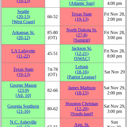
(19‑13)
[
Atlantic Sun
]
4:00 pm
Seattle
Texas State
Fri Nov 28,
(20‑13)
66‑52
(19‑13)
2:00 pm
[
West Coast
]
North Dakota St.
Arkansas St.
85‑80
Fri Nov 28,
(27‑8)
(20‑12)
(OT)
3:00 pm
[
Summit
]
Jackson St.
LA Lafayette
Fri Nov 28,
45‑51
(12‑21)
(11‑22)
8:00 pm
[
SWAC
]
Lehigh
Texas State
74‑78
(18‑16)
Sat Nov 29
(19‑13)
(OT)
[
Patriot League
]
George Mason
James Madison
Sat Nov 29,
(23‑9)
82‑66
(18‑15)
2:00 pm
[
Atl. 10
]
Houston Christian
Georgia Southern
Sat Nov 29,
80‑62
(12‑20)
(21‑16)
3:00 pm
[
South-land
]
N.C. Asheville
Sun
App. St.