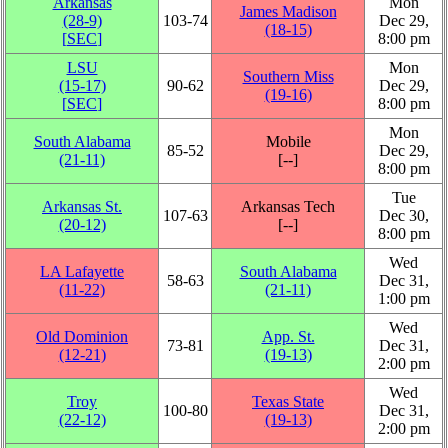
Arkansas
Mon
James Madison
(28‑9)
103‑74
Dec 29,
(18‑15)
[
SEC
]
8:00 pm
LSU
Mon
Southern Miss
(15‑17)
90‑62
Dec 29,
(19‑16)
[
SEC
]
8:00 pm
Mon
South Alabama
Mobile
85‑52
Dec 29,
(21‑11)
[‑‑]
8:00 pm
Tue
Arkansas St.
Arkansas Tech
107‑63
Dec 30,
(20‑12)
[‑‑]
8:00 pm
Wed
LA Lafayette
South Alabama
58‑63
Dec 31,
(11‑22)
(21‑11)
1:00 pm
Wed
Old Dominion
App. St.
73‑81
Dec 31,
(12‑21)
(19‑13)
2:00 pm
Wed
Troy
Texas State
100‑80
Dec 31,
(22‑12)
(19‑13)
2:00 pm