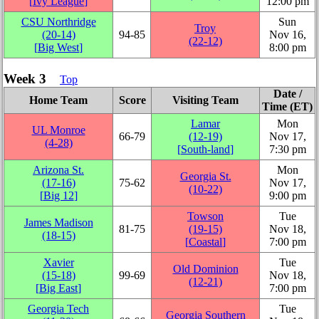
[
Ivy League
]
12:00 pm
CSU Northridge
Sun
Troy
(20‑14)
94‑85
Nov 16,
(22‑12)
[
Big West
]
8:00 pm
Week 3
Top
Date /
Home Team
Score
Visiting Team
Time (ET)
Lamar
Mon
UL Monroe
66‑79
(12‑19)
Nov 17,
(4‑28)
[
South-land
]
7:30 pm
Arizona St.
Mon
Georgia St.
(17‑16)
75‑62
Nov 17,
(10‑22)
[
Big 12
]
9:00 pm
Towson
Tue
James Madison
81‑75
(19‑15)
Nov 18,
(18‑15)
[
Coastal
]
7:00 pm
Xavier
Tue
Old Dominion
(15‑18)
99‑69
Nov 18,
(12‑21)
[
Big East
]
7:00 pm
Georgia Tech
Tue
Georgia Southern