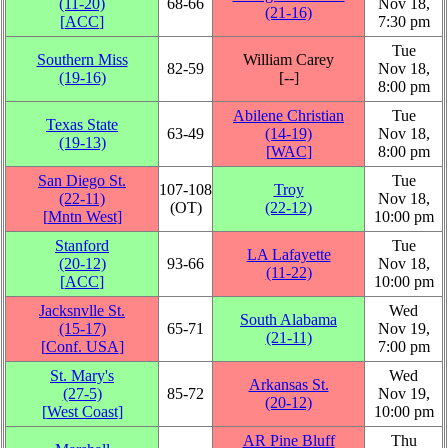
(11‑20)
68‑66
Nov 18,
(21‑16)
[
ACC
]
7:30 pm
Tue
Southern Miss
William Carey
82‑59
Nov 18,
(19‑16)
[‑‑]
8:00 pm
Abilene Christian
Tue
Texas State
63‑49
(14‑19)
Nov 18,
(19‑13)
[
WAC
]
8:00 pm
San Diego St.
Tue
107‑108
Troy
(22‑11)
Nov 18,
(OT)
(22‑12)
[
Mntn West
]
10:00 pm
Stanford
Tue
LA Lafayette
(20‑12)
93‑66
Nov 18,
(11‑22)
[
ACC
]
10:00 pm
Jacksnvlle St.
Wed
South Alabama
(15‑17)
65‑71
Nov 19,
(21‑11)
[
Conf. USA
]
7:00 pm
St. Mary's
Wed
Arkansas St.
(27‑5)
85‑72
Nov 19,
(20‑12)
[
West Coast
]
10:00 pm
AR Pine Bluff
Thu