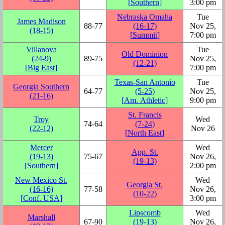
[
Southern
]
3:00 pm
Nebraska Omaha
Tue
James Madison
88‑77
(16‑17)
Nov 25,
(18‑15)
[
Summit
]
7:00 pm
Villanova
Tue
Old Dominion
(24‑9)
89‑75
Nov 25,
(12‑21)
[
Big East
]
7:00 pm
Texas-San Antonio
Tue
Georgia Southern
64‑77
(5‑25)
Nov 25,
(21‑16)
[
Am. Athletic
]
9:00 pm
St. Francis
Troy
Wed
74‑64
(7‑24)
(22‑12)
Nov 26
[
North East
]
Mercer
Wed
App. St.
(19‑13)
75‑67
Nov 26,
(19‑13)
[
Southern
]
2:00 pm
New Mexico St.
Wed
Georgia St.
(16‑16)
77‑58
Nov 26,
(10‑22)
[
Conf. USA
]
3:00 pm
Lipscomb
Wed
Marshall
67‑90
(19‑13)
Nov 26,