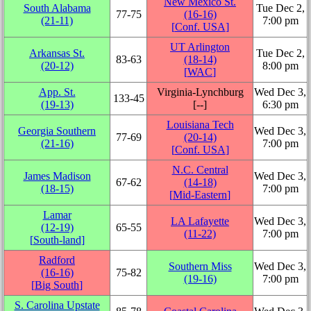
New Mexico St.
South Alabama
Tue Dec 2,
77‑75
(16‑16)
(21‑11)
7:00 pm
[
Conf. USA
]
UT Arlington
Arkansas St.
Tue Dec 2,
83‑63
(18‑14)
(20‑12)
8:00 pm
[
WAC
]
App. St.
Virginia-Lynchburg
Wed Dec 3,
133‑45
(19‑13)
[‑‑]
6:30 pm
Louisiana Tech
Georgia Southern
Wed Dec 3,
77‑69
(20‑14)
(21‑16)
7:00 pm
[
Conf. USA
]
N.C. Central
James Madison
Wed Dec 3,
67‑62
(14‑18)
(18‑15)
7:00 pm
[
Mid-Eastern
]
Lamar
LA Lafayette
Wed Dec 3,
(12‑19)
65‑55
(11‑22)
7:00 pm
[
South-land
]
Radford
Southern Miss
Wed Dec 3,
(16‑16)
75‑82
(19‑16)
7:00 pm
[
Big South
]
S. Carolina Upstate