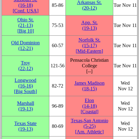
Arkansas St.
(16‑18)
85‑86
Tue Nov 11
(20‑12)
[
Conf. USA
]
Ohio St.
App. St.
(21‑13)
75‑53
Tue Nov 11
(19‑13)
[
Big 10
]
Norfolk St.
Old Dominion
60‑57
(15‑17)
Tue Nov 11
(12‑21)
[
Mid-Eastern
]
Pensacola Christian
Troy
121‑56
College
Tue Nov 11
(22‑12)
[‑‑]
Longwood
James Madison
Wed
(16‑16)
82‑72
(18‑15)
Nov 12
[
Big South
]
Elon
Marshall
Wed
96‑89
(14‑18)
(19‑13)
Nov 12
[
Coastal
]
Texas-San Antonio
Texas State
Wed
80‑69
(5‑25)
(19‑13)
Nov 12
[
Am. Athletic
]