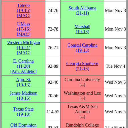
Toledo
South Alabama
(19‑15)
74‑76
Mon Nov 3
(21‑11)
[
MAC
]
UMass
Marshall
(17‑16)
72‑78
Mon Nov 3
(19‑13)
[
MAC
]
Western Michigan
Coastal Carolina
(10‑21)
76‑71
Mon Nov 3
(19‑13)
[
MAC
]
E. Carolina
Georgia Southern
(11‑20)
92‑89
Tue Nov 4
(21‑16)
[
Am. Athletic
]
App. St.
Carolina University
92‑46
Wed Nov 5
(19‑13)
[‑‑]
James Madison
Washington and Lee
70‑56
Wed Nov 5
(18‑15)
[‑‑]
Texas A&M-San
Texas State
114‑55
Antonio
Wed Nov 5
(19‑13)
[‑‑]
Old Dominion
Randolph College
93‑53
Thu Nov 6