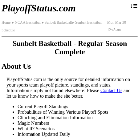
≡
↓
PlayoffStatus.com
Home
NCAA Basketball
Sunbelt Basketball
Sunbelt Basketball
Mon Mar 30
►
►
►
12:45 am
Schedule
Sunbelt Basketball - Regular Season
Complete
About Us
PlayoffStatus.com is the only source for detailed information on
your sports team playoff picture, standings, and status.
Information simply not found elsewhere! Please
Contact Us
and
let us know how to make the site better.
Current Playoff Standings
Probabilities of Winning Various Playoff Spots
Clinching and Elimination Information
Magic Numbers
What If? Scenarios
Information Updated Daily