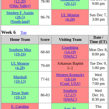
(12‑20)
78‑90
(20‑12)
9:00 pm
[
Ohio Valley
]
Stephen F. Austin
UL Monroe
Sun Dec 7,
(28‑5)
96‑76
(4‑28)
3:00 pm
[
South-land
]
Week 6
Top
Date /
Home Team
Score
Visiting Team
Time (ET)
Grambling
Southern Miss
Mon Dec 8,
68‑60
(14‑19)
(19‑16)
8:00 pm
[
SWAC
]
UL Monroe
Arkansas Baptist
Tue Dec 9,
79‑69
(4‑28)
[‑‑]
1:00 pm
Western Kentucky
Wed
Marshall
77‑61
(18‑14)
Dec 10,
(19‑13)
[
Conf. USA
]
7:00 pm
Southern
Wed
Texas State
86‑83
(17‑17)
Dec 10,
(19‑13)
[
SWAC
]
8:30 pm
E. Carolina
Thu
App. St.