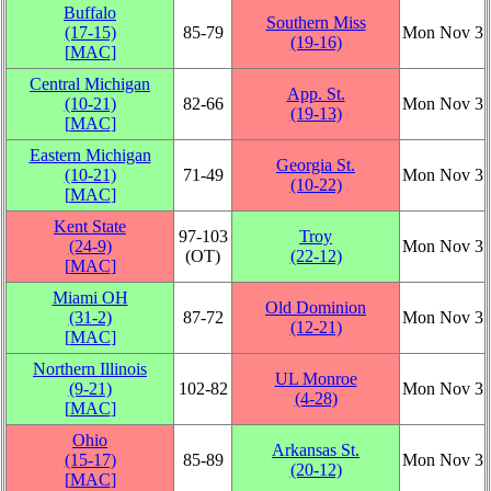
Buffalo
Southern Miss
(17‑15)
85‑79
Mon Nov 3
(19‑16)
[
MAC
]
Central Michigan
App. St.
(10‑21)
82‑66
Mon Nov 3
(19‑13)
[
MAC
]
Eastern Michigan
Georgia St.
(10‑21)
71‑49
Mon Nov 3
(10‑22)
[
MAC
]
Kent State
97‑103
Troy
(24‑9)
Mon Nov 3
(OT)
(22‑12)
[
MAC
]
Miami OH
Old Dominion
(31‑2)
87‑72
Mon Nov 3
(12‑21)
[
MAC
]
Northern Illinois
UL Monroe
(9‑21)
102‑82
Mon Nov 3
(4‑28)
[
MAC
]
Ohio
Arkansas St.
(15‑17)
85‑89
Mon Nov 3
(20‑12)
[
MAC
]