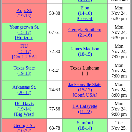
Elon
Mon
App. St.
53‑88
(14‑18)
Nov 24,
(19‑13)
[
Coastal
]
6:30 pm
Youngstown St.
Mon
Georgia Southern
(15‑17)
67‑61
Nov 24,
(21‑16)
[
Horizon
]
6:30 pm
FIU
Mon
James Madison
(15‑17)
72‑80
Nov 24,
(18‑15)
[
Conf. USA
]
7:00 pm
Mon
Texas State
Texas Lutheran
93‑41
Nov 24,
(19‑13)
[‑‑]
7:00 pm
Jacksonville State
Mon
Arkansas St.
74‑63
(15‑17)
Nov 24,
(20‑12)
[
Conf. USA
]
8:00 pm
UC Davis
Mon
LA Lafayette
(19‑14)
77‑56
Nov 24,
(11‑22)
[
Big West
]
9:00 pm
Samford
Tue
Georgia St.
63‑78
(18‑14)
Nov 25,
(10‑22)