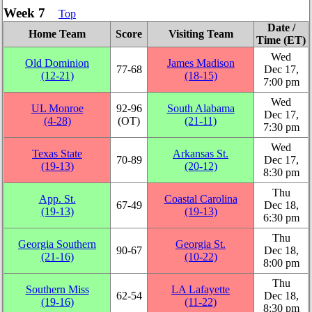
Week 7
Top
Date /
Home Team
Score
Visiting Team
Time (ET)
Wed
Old Dominion
James Madison
77‑68
Dec 17,
(12‑21)
(18‑15)
7:00 pm
Wed
UL Monroe
92‑96
South Alabama
Dec 17,
(4‑28)
(OT)
(21‑11)
7:30 pm
Wed
Texas State
Arkansas St.
70‑89
Dec 17,
(19‑13)
(20‑12)
8:30 pm
Thu
App. St.
Coastal Carolina
67‑49
Dec 18,
(19‑13)
(19‑13)
6:30 pm
Thu
Georgia Southern
Georgia St.
90‑67
Dec 18,
(21‑16)
(10‑22)
8:00 pm
Thu
Southern Miss
LA Lafayette
62‑54
Dec 18,
(19‑16)
(11‑22)
8:30 pm