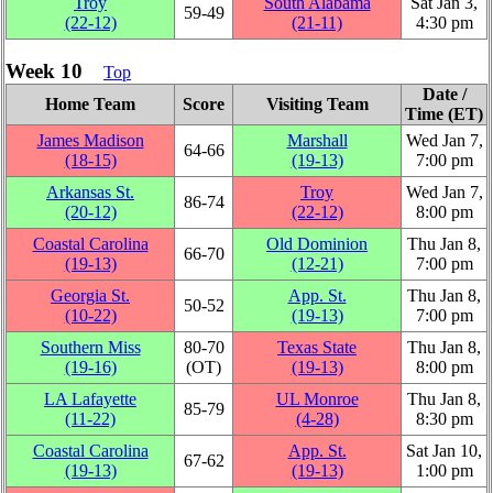
Troy
South Alabama
Sat Jan 3,
59‑49
(22‑12)
(21‑11)
4:30 pm
Week 10
Top
Date /
Home Team
Score
Visiting Team
Time (ET)
James Madison
Marshall
Wed Jan 7,
64‑66
(18‑15)
(19‑13)
7:00 pm
Arkansas St.
Troy
Wed Jan 7,
86‑74
(20‑12)
(22‑12)
8:00 pm
Coastal Carolina
Old Dominion
Thu Jan 8,
66‑70
(19‑13)
(12‑21)
7:00 pm
Georgia St.
App. St.
Thu Jan 8,
50‑52
(10‑22)
(19‑13)
7:00 pm
Southern Miss
80‑70
Texas State
Thu Jan 8,
(19‑16)
(OT)
(19‑13)
8:00 pm
LA Lafayette
UL Monroe
Thu Jan 8,
85‑79
(11‑22)
(4‑28)
8:30 pm
Coastal Carolina
App. St.
Sat Jan 10,
67‑62
(19‑13)
(19‑13)
1:00 pm