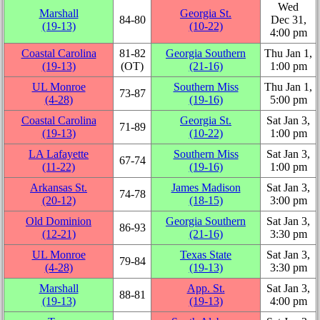
Wed
Marshall
Georgia St.
84‑80
Dec 31,
(19‑13)
(10‑22)
4:00 pm
Coastal Carolina
81‑82
Georgia Southern
Thu Jan 1,
(19‑13)
(OT)
(21‑16)
1:00 pm
UL Monroe
Southern Miss
Thu Jan 1,
73‑87
(4‑28)
(19‑16)
5:00 pm
Coastal Carolina
Georgia St.
Sat Jan 3,
71‑89
(19‑13)
(10‑22)
1:00 pm
LA Lafayette
Southern Miss
Sat Jan 3,
67‑74
(11‑22)
(19‑16)
1:00 pm
Arkansas St.
James Madison
Sat Jan 3,
74‑78
(20‑12)
(18‑15)
3:00 pm
Old Dominion
Georgia Southern
Sat Jan 3,
86‑93
(12‑21)
(21‑16)
3:30 pm
UL Monroe
Texas State
Sat Jan 3,
79‑84
(4‑28)
(19‑13)
3:30 pm
Marshall
App. St.
Sat Jan 3,
88‑81
(19‑13)
(19‑13)
4:00 pm