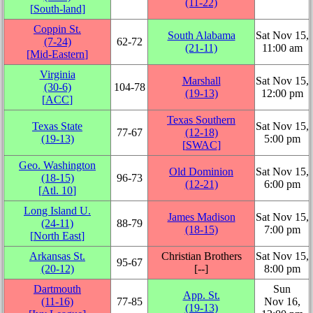
(11‑22)
[
South-land
]
Coppin St.
South Alabama
Sat Nov 15,
(7‑24)
62‑72
(21‑11)
11:00 am
[
Mid-Eastern
]
Virginia
Marshall
Sat Nov 15,
(30‑6)
104‑78
(19‑13)
12:00 pm
[
ACC
]
Texas Southern
Texas State
Sat Nov 15,
77‑67
(12‑18)
(19‑13)
5:00 pm
[
SWAC
]
Geo. Washington
Old Dominion
Sat Nov 15,
(18‑15)
96‑73
(12‑21)
6:00 pm
[
Atl. 10
]
Long Island U.
James Madison
Sat Nov 15,
(24‑11)
88‑79
(18‑15)
7:00 pm
[
North East
]
Arkansas St.
Christian Brothers
Sat Nov 15,
95‑67
(20‑12)
[‑‑]
8:00 pm
Dartmouth
Sun
App. St.
(11‑16)
77‑85
Nov 16,
(19‑13)