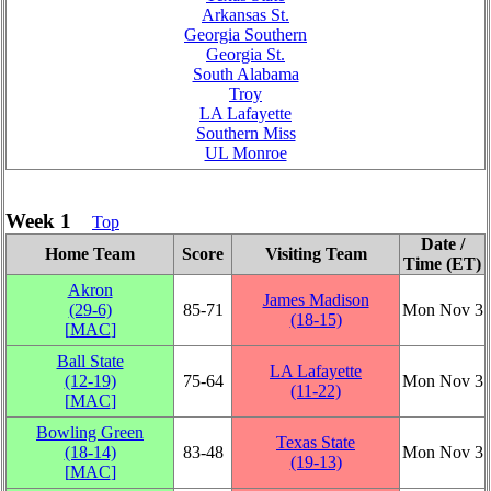
Arkansas St.
Georgia Southern
Georgia St.
South Alabama
Troy
LA Lafayette
Southern Miss
UL Monroe
Week 1
Top
Date /
Home Team
Score
Visiting Team
Time (ET)
Akron
James Madison
(29‑6)
85‑71
Mon Nov 3
(18‑15)
[
MAC
]
Ball State
LA Lafayette
(12‑19)
75‑64
Mon Nov 3
(11‑22)
[
MAC
]
Bowling Green
Texas State
(18‑14)
83‑48
Mon Nov 3
(19‑13)
[
MAC
]