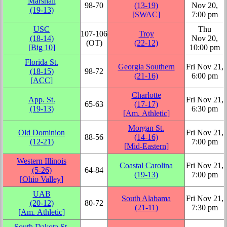
Marshall
98‑70
(13‑19)
Nov 20,
(19‑13)
[
SWAC
]
7:00 pm
USC
Thu
107‑106
Troy
(18‑14)
Nov 20,
(OT)
(22‑12)
[
Big 10
]
10:00 pm
Florida St.
Georgia Southern
Fri Nov 21,
(18‑15)
98‑72
(21‑16)
6:00 pm
[
ACC
]
Charlotte
App. St.
Fri Nov 21,
65‑63
(17‑17)
(19‑13)
6:30 pm
[
Am. Athletic
]
Morgan St.
Old Dominion
Fri Nov 21,
88‑56
(14‑16)
(12‑21)
7:00 pm
[
Mid-Eastern
]
Western Illinois
Coastal Carolina
Fri Nov 21,
(5‑26)
64‑84
(19‑13)
7:00 pm
[
Ohio Valley
]
UAB
South Alabama
Fri Nov 21,
(20‑12)
80‑72
(21‑11)
7:30 pm
[
Am. Athletic
]
South Dakota St.