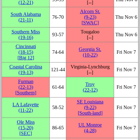
(12‑21)
[‑‑]
Alcorn St.
South Alabama
76‑70
(9‑23)
Thu Nov 6
(21‑11)
[
SWAC
]
Southern Miss
Tougaloo
93‑57
Thu Nov 6
(19‑16)
[‑‑]
Cincinnati
Georgia St.
(18‑15)
74‑64
Fri Nov 7
(10‑22)
[
Big 12
]
Coastal Carolina
Virginia-Lynchburg
121‑44
Fri Nov 7
(19‑13)
[‑‑]
Furman
Troy
(22‑13)
61‑64
Fri Nov 7
(22‑12)
[
Southern
]
SE Louisiana
LA Lafayette
58‑52
(9‑22)
Fri Nov 7
(11‑22)
[
South-land
]
Ole Miss
UL Monroe
(15‑20)
86‑65
Fri Nov 7
(4‑28)
[
SEC
]