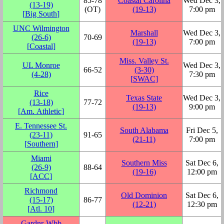
85‑78
Coastal Carolina
Wed Dec 3,
(13‑19)
(OT)
(19‑13)
7:00 pm
[
Big South
]
UNC Wilmington
Marshall
Wed Dec 3,
(26‑6)
70‑69
(19‑13)
7:00 pm
[
Coastal
]
Miss. Valley St.
UL Monroe
Wed Dec 3,
66‑52
(3‑30)
(4‑28)
7:30 pm
[
SWAC
]
Rice
Texas State
Wed Dec 3,
(13‑18)
77‑72
(19‑13)
9:00 pm
[
Am. Athletic
]
E. Tennessee St.
South Alabama
Fri Dec 5,
(23‑11)
91‑65
(21‑11)
7:00 pm
[
Southern
]
Miami
Southern Miss
Sat Dec 6,
(26‑9)
88‑64
(19‑16)
12:00 pm
[
ACC
]
Richmond
Old Dominion
Sat Dec 6,
(15‑17)
86‑77
(12‑21)
12:30 pm
[
Atl. 10
]
Gardnr-Wbb