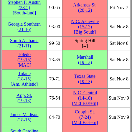
Stephen F. Austin
Arkansas St.
(28‑5)
90‑65
Fri Nov 7
(20‑12)
[
South-land
]
N.C. Asheville
Georgia Southern
93‑90
(15‑17)
Sat Nov 8
(21‑16)
[
Big South
]
South Alabama
Spring Hill
99‑50
Sat Nov 8
(21‑11)
[‑‑]
Toledo
Marshall
(19‑15)
73‑85
Sat Nov 8
(19‑13)
[
MAC
]
Tulane
Texas State
(18‑15)
79‑71
Sat Nov 8
(19‑13)
[
Am. Athletic
]
N.C. Central
App. St.
76‑54
(14‑18)
Sun Nov 9
(19‑13)
[
Mid-Eastern
]
Coppin St.
James Madison
84‑70
(7‑24)
Sun Nov 9
(18‑15)
[
Mid-Eastern
]
South Carolina