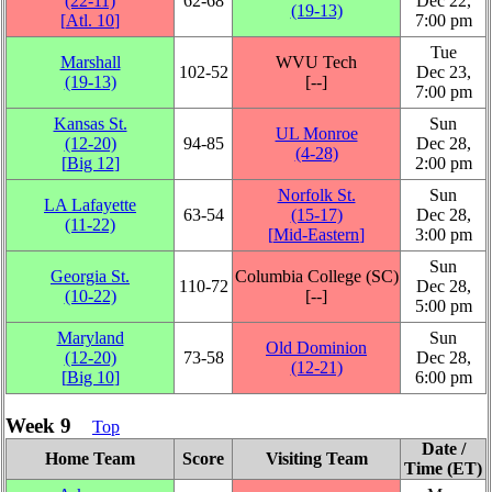
(22‑11)
62‑68
Dec 22,
(19‑13)
[
Atl. 10
]
7:00 pm
Tue
Marshall
WVU Tech
102‑52
Dec 23,
(19‑13)
[‑‑]
7:00 pm
Kansas St.
Sun
UL Monroe
(12‑20)
94‑85
Dec 28,
(4‑28)
[
Big 12
]
2:00 pm
Norfolk St.
Sun
LA Lafayette
63‑54
(15‑17)
Dec 28,
(11‑22)
[
Mid-Eastern
]
3:00 pm
Sun
Georgia St.
Columbia College (SC)
110‑72
Dec 28,
(10‑22)
[‑‑]
5:00 pm
Maryland
Sun
Old Dominion
(12‑20)
73‑58
Dec 28,
(12‑21)
[
Big 10
]
6:00 pm
Week 9
Top
Date /
Home Team
Score
Visiting Team
Time (ET)