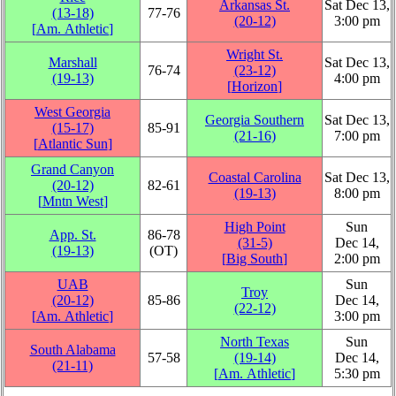
Arkansas St.
Sat Dec 13,
(13‑18)
77‑76
(20‑12)
3:00 pm
[
Am. Athletic
]
Wright St.
Marshall
Sat Dec 13,
76‑74
(23‑12)
(19‑13)
4:00 pm
[
Horizon
]
West Georgia
Georgia Southern
Sat Dec 13,
(15‑17)
85‑91
(21‑16)
7:00 pm
[
Atlantic Sun
]
Grand Canyon
Coastal Carolina
Sat Dec 13,
(20‑12)
82‑61
(19‑13)
8:00 pm
[
Mntn West
]
High Point
Sun
App. St.
86‑78
(31‑5)
Dec 14,
(19‑13)
(OT)
[
Big South
]
2:00 pm
UAB
Sun
Troy
(20‑12)
85‑86
Dec 14,
(22‑12)
[
Am. Athletic
]
3:00 pm
North Texas
Sun
South Alabama
57‑58
(19‑14)
Dec 14,
(21‑11)
[
Am. Athletic
]
5:30 pm