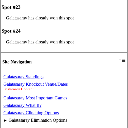
Spot #23
Galatasaray has already won this spot
Spot #24
Galatasaray has already won this spot
≡
↑
Site Navigation
Galatasaray Standings
Galatasaray Knockout Venue/Dates
Postseason Content
Galatasaray Most Important Games
Galatasaray What If?
Galatasaray Clinching Options
Galatasaray Elimination Options
►