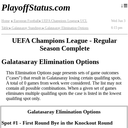
≡
↓
PlayoffStatus.com
Home
European Football
UEFA Champions League
UCL
Wed Jun 3
►
►
►
6:15 pm
Table
Galatasaray Standings
Galatasaray Elimination Options
►
►
UEFA Champions League - Regular
Season Complete
Galatasaray Elimination Options
This Elimination Options page presents sets of game outcomes
("cases") that result in Galatasaray losing certain qualifing spots.
A total of 0 games from week were considered. The list may not
contain all possible combinations. When a given set of games
eliminates multiple qualifing spots the case is listed in the lowest
qualifing spot only.
Galatasaray Elimination Options
Spot #1 - First Round Bye in the Knockout Round