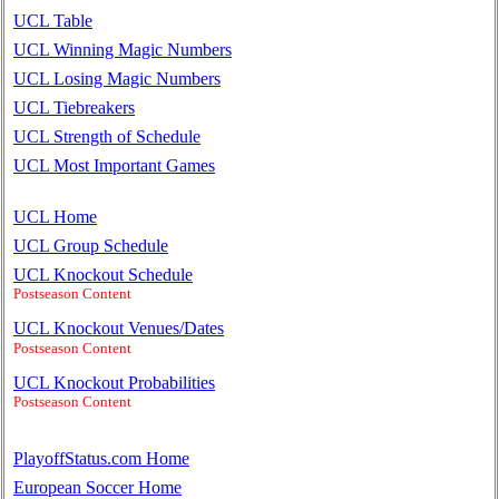
UCL Table
UCL Winning Magic Numbers
UCL Losing Magic Numbers
UCL Tiebreakers
UCL Strength of Schedule
UCL Most Important Games
UCL Home
UCL Group Schedule
UCL Knockout Schedule
Postseason Content
UCL Knockout Venues/Dates
Postseason Content
UCL Knockout Probabilities
Postseason Content
PlayoffStatus.com Home
European Soccer Home