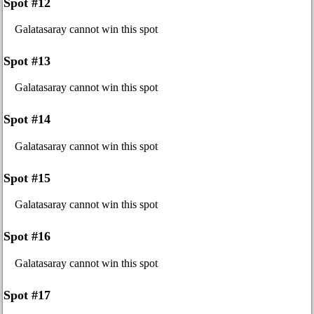
Spot #12
Galatasaray cannot win this spot
Spot #13
Galatasaray cannot win this spot
Spot #14
Galatasaray cannot win this spot
Spot #15
Galatasaray cannot win this spot
Spot #16
Galatasaray cannot win this spot
Spot #17