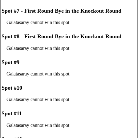
Spot #7 - First Round Bye in the Knockout Round
Galatasaray cannot win this spot
Spot #8 - First Round Bye in the Knockout Round
Galatasaray cannot win this spot
Spot #9
Galatasaray cannot win this spot
Spot #10
Galatasaray cannot win this spot
Spot #11
Galatasaray cannot win this spot