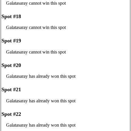
Galatasaray cannot win this spot
Spot #18
Galatasaray cannot win this spot
Spot #19
Galatasaray cannot win this spot
Spot #20
Galatasaray has already won this spot
Spot #21
Galatasaray has already won this spot
Spot #22
Galatasaray has already won this spot