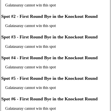
Galatasaray cannot win this spot
Spot #2 - First Round Bye in the Knockout Round
Galatasaray cannot win this spot
Spot #3 - First Round Bye in the Knockout Round
Galatasaray cannot win this spot
Spot #4 - First Round Bye in the Knockout Round
Galatasaray cannot win this spot
Spot #5 - First Round Bye in the Knockout Round
Galatasaray cannot win this spot
Spot #6 - First Round Bye in the Knockout Round
Galatasaray cannot win this spot