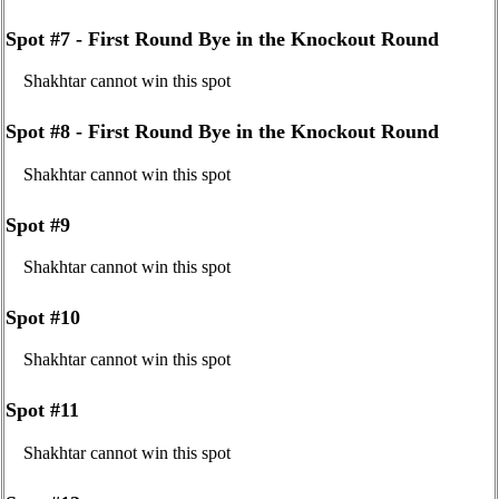
Spot #7 - First Round Bye in the Knockout Round
Shakhtar cannot win this spot
Spot #8 - First Round Bye in the Knockout Round
Shakhtar cannot win this spot
Spot #9
Shakhtar cannot win this spot
Spot #10
Shakhtar cannot win this spot
Spot #11
Shakhtar cannot win this spot