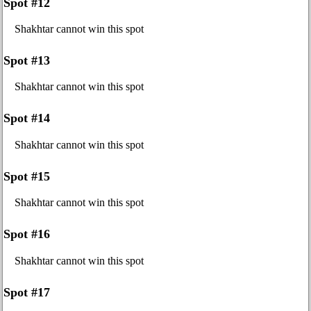
Spot #12
Shakhtar cannot win this spot
Spot #13
Shakhtar cannot win this spot
Spot #14
Shakhtar cannot win this spot
Spot #15
Shakhtar cannot win this spot
Spot #16
Shakhtar cannot win this spot
Spot #17