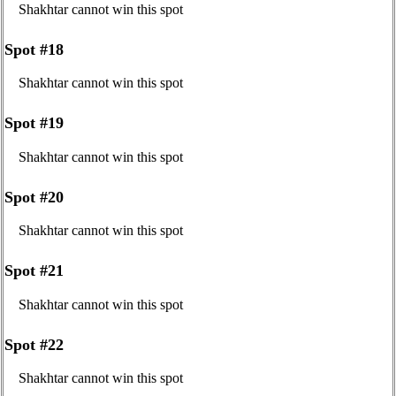
Shakhtar cannot win this spot
Spot #18
Shakhtar cannot win this spot
Spot #19
Shakhtar cannot win this spot
Spot #20
Shakhtar cannot win this spot
Spot #21
Shakhtar cannot win this spot
Spot #22
Shakhtar cannot win this spot