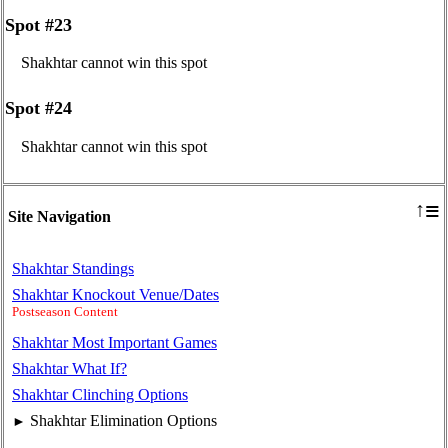
Spot #23
Shakhtar cannot win this spot
Spot #24
Shakhtar cannot win this spot
≡
↑
Site Navigation
Shakhtar Standings
Shakhtar Knockout Venue/Dates
Postseason Content
Shakhtar Most Important Games
Shakhtar What If?
Shakhtar Clinching Options
Shakhtar Elimination Options
►