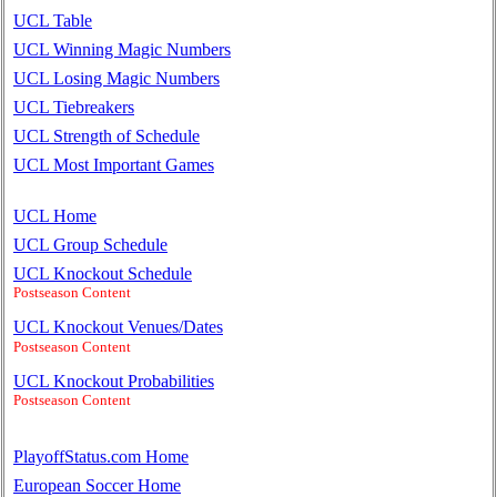
UCL Table
UCL Winning Magic Numbers
UCL Losing Magic Numbers
UCL Tiebreakers
UCL Strength of Schedule
UCL Most Important Games
UCL Home
UCL Group Schedule
UCL Knockout Schedule
Postseason Content
UCL Knockout Venues/Dates
Postseason Content
UCL Knockout Probabilities
Postseason Content
PlayoffStatus.com Home
European Soccer Home