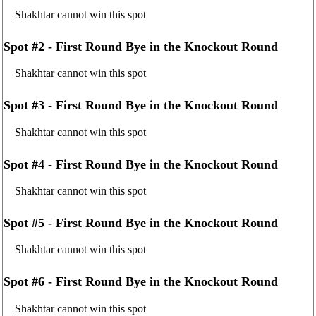
Shakhtar cannot win this spot
Spot #2 - First Round Bye in the Knockout Round
Shakhtar cannot win this spot
Spot #3 - First Round Bye in the Knockout Round
Shakhtar cannot win this spot
Spot #4 - First Round Bye in the Knockout Round
Shakhtar cannot win this spot
Spot #5 - First Round Bye in the Knockout Round
Shakhtar cannot win this spot
Spot #6 - First Round Bye in the Knockout Round
Shakhtar cannot win this spot