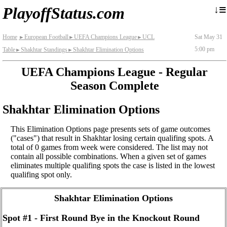
≡
↓
PlayoffStatus.com
Home
European Football
UEFA Champions League
UCL
Sat May 31
►
►
►
5:00 pm
Table
Shakhtar Standings
Shakhtar Elimination Options
►
►
UEFA Champions League - Regular
Season Complete
Shakhtar Elimination Options
This Elimination Options page presents sets of game outcomes
("cases") that result in Shakhtar losing certain qualifing spots. A
total of 0 games from week were considered. The list may not
contain all possible combinations. When a given set of games
eliminates multiple qualifing spots the case is listed in the lowest
qualifing spot only.
Shakhtar Elimination Options
Spot #1 - First Round Bye in the Knockout Round