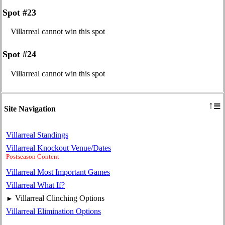
Spot #23
Villarreal cannot win this spot
Spot #24
Villarreal cannot win this spot
≡
↑
Site Navigation
Villarreal Standings
Villarreal Knockout Venue/Dates
Postseason Content
Villarreal Most Important Games
Villarreal What If?
Villarreal Clinching Options
►
Villarreal Elimination Options