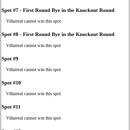
Spot #7 - First Round Bye in the Knockout Round
Villarreal cannot win this spot
Spot #8 - First Round Bye in the Knockout Round
Villarreal cannot win this spot
Spot #9
Villarreal cannot win this spot
Spot #10
Villarreal cannot win this spot
Spot #11
Villarreal cannot win this spot