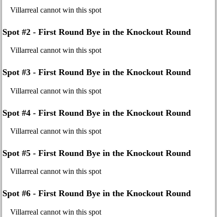
Villarreal cannot win this spot
Spot #2 - First Round Bye in the Knockout Round
Villarreal cannot win this spot
Spot #3 - First Round Bye in the Knockout Round
Villarreal cannot win this spot
Spot #4 - First Round Bye in the Knockout Round
Villarreal cannot win this spot
Spot #5 - First Round Bye in the Knockout Round
Villarreal cannot win this spot
Spot #6 - First Round Bye in the Knockout Round
Villarreal cannot win this spot