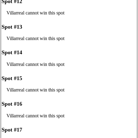
Spot #12
Villarreal cannot win this spot
Spot #13
Villarreal cannot win this spot
Spot #14
Villarreal cannot win this spot
Spot #15
Villarreal cannot win this spot
Spot #16
Villarreal cannot win this spot
Spot #17