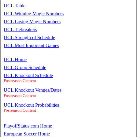
UCL Table
UCL Winning Magic Numbers
UCL Losing Magic Numbers
UCL Tiebreakers
UCL Strength of Schedule
UCL Most Important Games
UCL Home
UCL Group Schedule
UCL Knockout Schedule
Postseason Content
UCL Knockout Venues/Dates
Postseason Content
UCL Knockout Probabilities
Postseason Content
PlayoffStatus.com Home
European Soccer Home