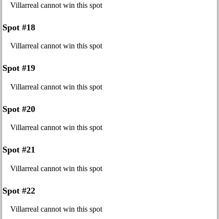
Villarreal cannot win this spot
Spot #18
Villarreal cannot win this spot
Spot #19
Villarreal cannot win this spot
Spot #20
Villarreal cannot win this spot
Spot #21
Villarreal cannot win this spot
Spot #22
Villarreal cannot win this spot