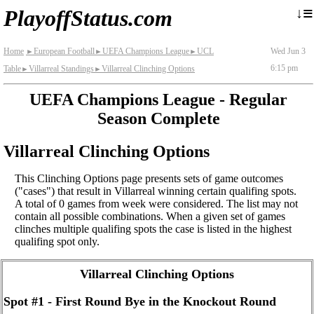
≡
↓
PlayoffStatus.com
Home
European Football
UEFA Champions League
UCL
Wed Jun 3
►
►
►
6:15 pm
Table
Villarreal Standings
Villarreal Clinching Options
►
►
UEFA Champions League - Regular
Season Complete
Villarreal Clinching Options
This Clinching Options page presents sets of game outcomes
("cases") that result in Villarreal winning certain qualifing spots.
A total of 0 games from week were considered. The list may not
contain all possible combinations. When a given set of games
clinches multiple qualifing spots the case is listed in the highest
qualifing spot only.
Villarreal Clinching Options
Spot #1 - First Round Bye in the Knockout Round