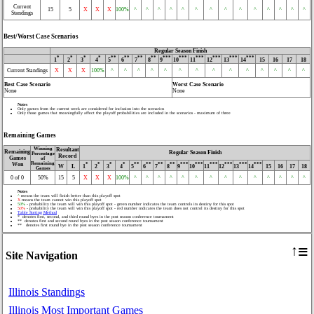
Current
15
5
X
X
X
100%
^
^
^
^
^
^
^
^
^
^
^
^
^
^
Standings
Best/Worst Case Scenarios
Regular Season Finish
*
*
*
*
**
**
**
**
***
***
***
***
***
***
1
2
3
4
5
6
7
8
9
10
11
12
13
14
15
16
17
18
Current Standings
X
X
X
100%
^
^
^
^
^
^
^
^
^
^
^
^
^
^
Best Case Scenario
Worst Case Scenario
None
None
Notes
Only games from the current week are considered for inclusion into the scenarios
Only those games that meaningfully affect the playoff probabilities are included in the scenarios - maximum of three
Remaining Games
Winning
Resultant
Remaining
Regular Season Finish
Percentage
Record
Games
of
Remaining
Won
*
*
*
*
**
**
**
**
***
***
***
***
***
***
W
L
1
2
3
4
5
6
7
8
9
10
11
12
13
14
15
16
17
18
Games
0 of 0
50%
15
5
X
X
X
100%
^
^
^
^
^
^
^
^
^
^
^
^
^
^
Notes
^
means the team will finish better than this playoff spot
X
means the team cannot win this playoff spot
50%
- probability the team will win this playoff spot - green number indicates the team controls its destiny for this spot
50%
- probability the team will win this playoff spot - red number indicates the team does not control its destiny for this spot
Table Sorting Method
* denotes first, second, and third round byes in the post season conference tournament
** denotes first and second round byes in the post season conference tournament
** denotes first round bye in the post season conference tournament
≡
↑
Site Navigation
Illinois Standings
Illinois Most Important Games