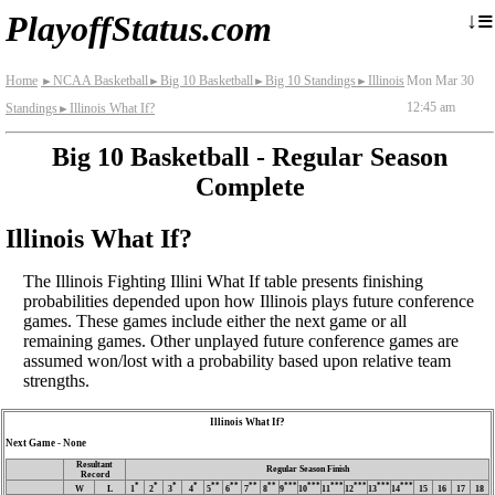
≡
↓
PlayoffStatus.com
Home
NCAA Basketball
Big 10 Basketball
Big 10 Standings
Illinois
Mon Mar 30
►
►
►
►
12:45 am
Standings
Illinois What If?
►
Big 10 Basketball - Regular Season
Complete
Illinois What If?
The Illinois Fighting Illini What If table presents finishing
probabilities depended upon how Illinois plays future conference
games. These games include either the next game or all
remaining games. Other unplayed future conference games are
assumed won/lost with a probability based upon relative team
strengths.
Illinois What If?
Next Game - None
Resultant
Regular Season Finish
Record
*
*
*
*
**
**
**
**
***
***
***
***
***
***
W
L
1
2
3
4
5
6
7
8
9
10
11
12
13
14
15
16
17
18