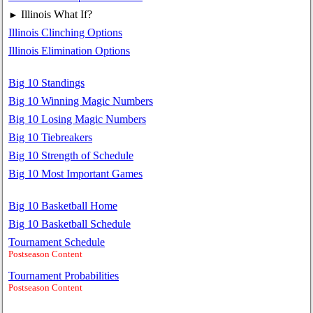
Illinois What If?
►
Illinois Clinching Options
Illinois Elimination Options
Big 10 Standings
Big 10 Winning Magic Numbers
Big 10 Losing Magic Numbers
Big 10 Tiebreakers
Big 10 Strength of Schedule
Big 10 Most Important Games
Big 10 Basketball Home
Big 10 Basketball Schedule
Tournament Schedule
Postseason Content
Tournament Probabilities
Postseason Content