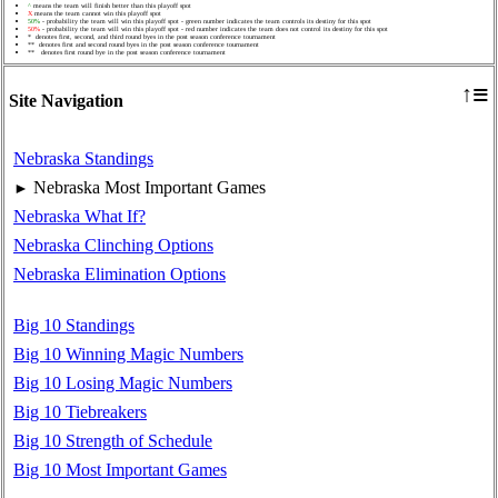
^
means the team will finish better than this playoff spot
X
means the team cannot win this playoff spot
50%
- probability the team will win this playoff spot - green number indicates the team controls its destiny for this spot
50%
- probability the team will win this playoff spot - red number indicates the team does not control its destiny for this spot
* denotes first, second, and third round byes in the post season conference tournament
** denotes first and second round byes in the post season conference tournament
** denotes first round bye in the post season conference tournament
≡
↑
Site Navigation
Nebraska Standings
Nebraska Most Important Games
►
Nebraska What If?
Nebraska Clinching Options
Nebraska Elimination Options
Big 10 Standings
Big 10 Winning Magic Numbers
Big 10 Losing Magic Numbers
Big 10 Tiebreakers
Big 10 Strength of Schedule
Big 10 Most Important Games