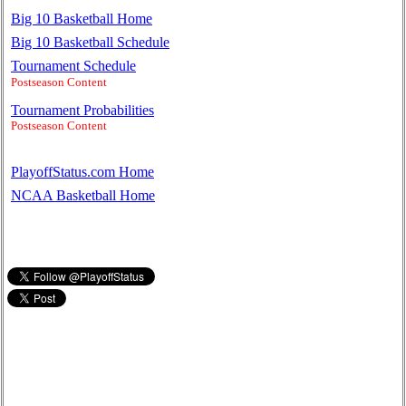
Big 10 Basketball Home
Big 10 Basketball Schedule
Tournament Schedule
Postseason Content
Tournament Probabilities
Postseason Content
PlayoffStatus.com Home
NCAA Basketball Home