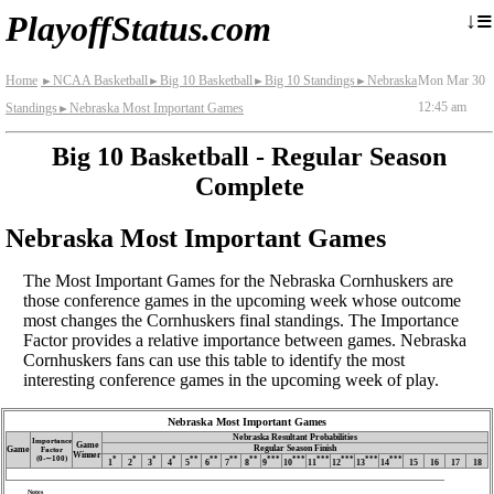
≡
↓
PlayoffStatus.com
Home
NCAA Basketball
Big 10 Basketball
Big 10 Standings
Nebraska
Mon Mar 30
►
►
►
►
12:45 am
Standings
Nebraska Most Important Games
►
Big 10 Basketball - Regular Season
Complete
Nebraska Most Important Games
The Most Important Games for the Nebraska Cornhuskers are
those conference games in the upcoming week whose outcome
most changes the Cornhuskers final standings. The Importance
Factor provides a relative importance between games. Nebraska
Cornhuskers fans can use this table to identify the most
interesting conference games in the upcoming week of play.
Nebraska Most Important Games
Nebraska Resultant Probabilities
Importance
Game
Regular Season Finish
Game
Factor
Winner
(0‑∼100)
*
*
*
*
**
**
**
**
***
***
***
***
***
***
1
2
3
4
5
6
7
8
9
10
11
12
13
14
15
16
17
18
Notes