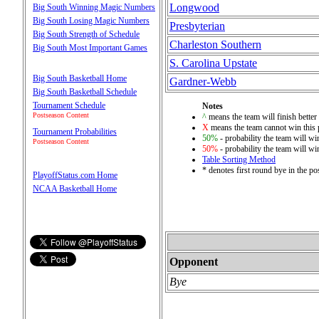
Longwood
Big South Winning Magic Numbers
Big South Losing Magic Numbers
Presbyterian
Big South Strength of Schedule
Charleston Southern
Big South Most Important Games
S. Carolina Upstate
Big South Basketball Home
Gardner-Webb
Big South Basketball Schedule
Tournament Schedule
Notes
Postseason Content
^
means the team will finish better 
X
means the team cannot win this 
Tournament Probabilities
50%
- probability the team will win
Postseason Content
50%
- probability the team will win
Table Sorting Method
* denotes first round bye in the p
PlayoffStatus.com Home
NCAA Basketball Home
Opponent
Bye