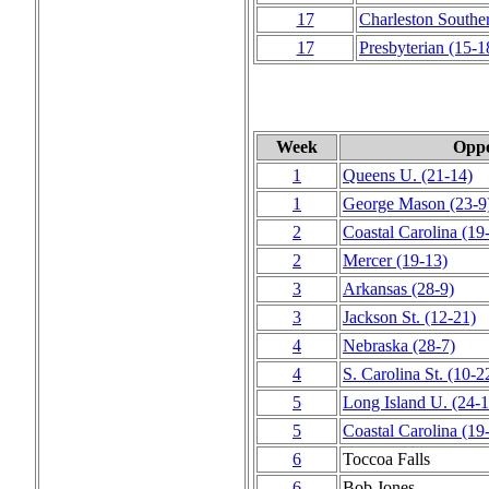
17
Charleston Southe
17
Presbyterian
(15‑1
Week
Opp
1
Queens U.
(21‑14)
1
George Mason
(23‑9
2
Coastal Carolina
(19
2
Mercer
(19‑13)
3
Arkansas
(28‑9)
3
Jackson St.
(12‑21)
4
Nebraska
(28‑7)
4
S. Carolina St.
(10‑2
5
Long Island U.
(24‑1
5
Coastal Carolina
(19
6
Toccoa Falls
6
Bob Jones