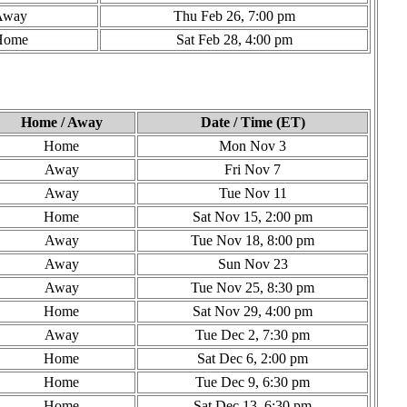
Away
Thu Feb 26, 7:00 pm
Home
Sat Feb 28, 4:00 pm
Home / Away
Date / Time (ET)
Home
Mon Nov 3
Away
Fri Nov 7
Away
Tue Nov 11
Home
Sat Nov 15, 2:00 pm
Away
Tue Nov 18, 8:00 pm
Away
Sun Nov 23
Away
Tue Nov 25, 8:30 pm
Home
Sat Nov 29, 4:00 pm
Away
Tue Dec 2, 7:30 pm
Home
Sat Dec 6, 2:00 pm
Home
Tue Dec 9, 6:30 pm
Home
Sat Dec 13, 6:30 pm