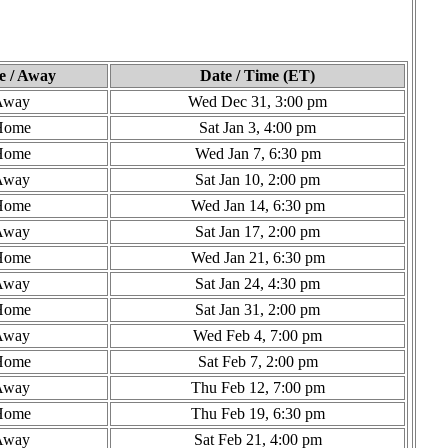
 / Away
Date / Time (ET)
Away
Wed Dec 31, 3:00 pm
Home
Sat Jan 3, 4:00 pm
Home
Wed Jan 7, 6:30 pm
Away
Sat Jan 10, 2:00 pm
Home
Wed Jan 14, 6:30 pm
Away
Sat Jan 17, 2:00 pm
Home
Wed Jan 21, 6:30 pm
Away
Sat Jan 24, 4:30 pm
Home
Sat Jan 31, 2:00 pm
Away
Wed Feb 4, 7:00 pm
Home
Sat Feb 7, 2:00 pm
Away
Thu Feb 12, 7:00 pm
Home
Thu Feb 19, 6:30 pm
Away
Sat Feb 21, 4:00 pm