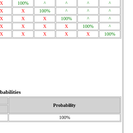
X
100%
^
^
^
^
X
X
100%
^
^
^
X
X
X
100%
^
^
X
X
X
X
100%
^
X
X
X
X
X
100%
abilities
Probability
100%