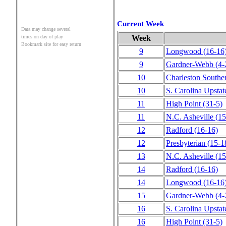
Current Week
Data may change several
Week
times on day of play
Bookmark site for easy return
9
Longwood
(16‑16
9
Gardner-Webb
(4‑
10
Charleston Southe
10
S. Carolina Upstat
11
High Point
(31‑5)
11
N.C. Asheville
(15
12
Radford
(16‑16)
12
Presbyterian
(15‑1
13
N.C. Asheville
(15
14
Radford
(16‑16)
14
Longwood
(16‑16
15
Gardner-Webb
(4‑
16
S. Carolina Upstat
16
High Point
(31‑5)