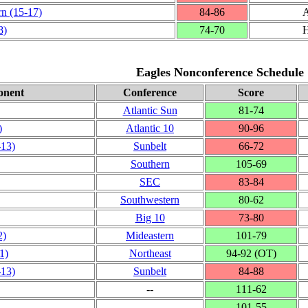
rn
(15‑17)
84‑86
8)
74‑70
Eagles Nonconference Schedule
onent
Conference
Score
Atlantic Sun
81‑74
)
Atlantic 10
90‑96
‑13)
Sunbelt
66‑72
Southern
105‑69
SEC
83‑84
Southwestern
80‑62
Big 10
73‑80
2)
Mideastern
101‑79
1)
Northeast
94‑92 (OT)
‑13)
Sunbelt
84‑88
‑‑
111‑62
‑‑
101‑55