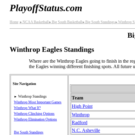
PlayoffStatus.com
Home
NCAA Basketball
Big South Basketball
Big South Standings
Winthrop S
►
►
►
►
Bi
Winthrop Eagles Standings
Where are the Winthrop Eagles going to finish in the re
the Eagles winning different finishing spots. All futur
Site Navigation
Winthrop Standings
►
Team
Winthrop Most Important Games
High Point
Winthrop What If?
Winthrop Clinching Options
Winthrop
Winthrop Elimination Options
Radford
N.C. Asheville
Big South Standings