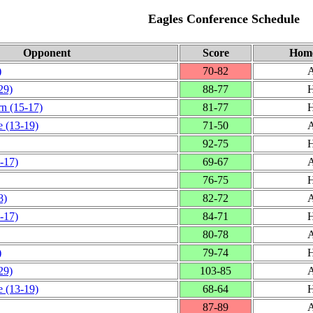
Eagles Conference Schedule
Opponent
Score
Home
)
70‑82
29)
88‑77
rn
(15‑17)
81‑77
e
(13‑19)
71‑50
92‑75
‑17)
69‑67
76‑75
8)
82‑72
‑17)
84‑71
80‑78
)
79‑74
29)
103‑85
e
(13‑19)
68‑64
87‑89