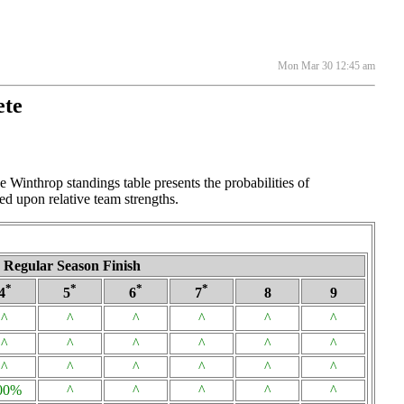
Mon Mar 30 12:45 am
ete
 Winthrop standings table presents the probabilities of
ed upon relative team strengths.
Regular Season Finish
*
*
*
*
4
5
6
7
8
9
^
^
^
^
^
^
^
^
^
^
^
^
^
^
^
^
^
^
00%
^
^
^
^
^