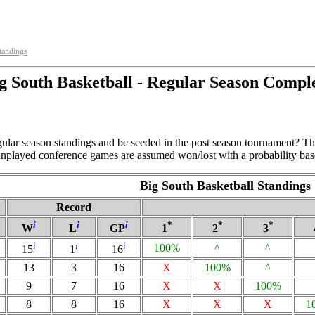
tandings
g South Basketball - Regular Season Compl
gular season standings and be seeded in the post season tournament? The
e unplayed conference games are assumed won/lost with a probability bas
Big South Basketball Standings
Record
i
i
i
*
*
*
W
L
GP
1
2
3
i
i
i
100%
^
^
15
1
16
13
3
16
X
100%
^
9
7
16
X
X
100%
8
8
16
X
X
X
1