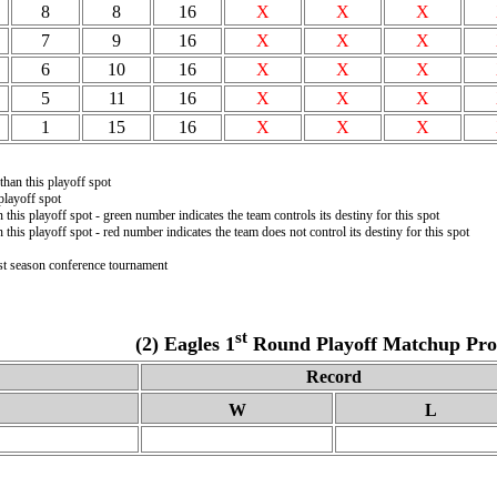
8
8
16
X
X
X
7
9
16
X
X
X
6
10
16
X
X
X
5
11
16
X
X
X
1
15
16
X
X
X
than this playoff spot
playoff spot
 this playoff spot - green number indicates the team controls its destiny for this spot
 this playoff spot - red number indicates the team does not control its destiny for this spot
ost season conference tournament
st
(2) Eagles 1
Round Playoff Matchup Prob
Record
W
L