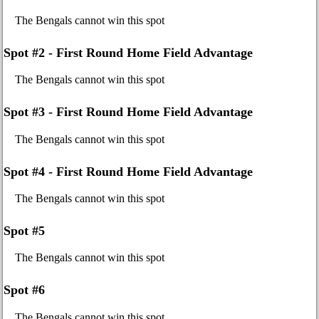
The Bengals cannot win this spot
Spot #2 - First Round Home Field Advantage
The Bengals cannot win this spot
Spot #3 - First Round Home Field Advantage
The Bengals cannot win this spot
Spot #4 - First Round Home Field Advantage
The Bengals cannot win this spot
Spot #5
The Bengals cannot win this spot
Spot #6
The Bengals cannot win this spot