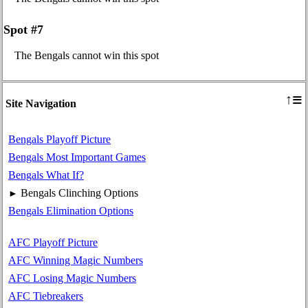
Spot #7
The Bengals cannot win this spot
≡
↑
Site Navigation
Bengals Playoff Picture
Bengals Most Important Games
Bengals What If?
Bengals Clinching Options
►
Bengals Elimination Options
AFC Playoff Picture
AFC Winning Magic Numbers
AFC Losing Magic Numbers
AFC Tiebreakers