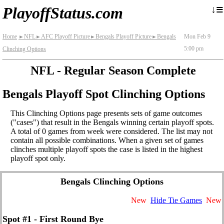
≡
↓
PlayoffStatus.com
Home
NFL
AFC Playoff Picture
Bengals Playoff Picture
Bengals
Mon Feb 9
►
►
►
►
5:00 pm
Clinching Options
NFL - Regular Season Complete
Bengals Playoff Spot Clinching Options
This Clinching Options page presents sets of game outcomes
("cases") that result in the Bengals winning certain playoff spots.
A total of 0 games from week were considered. The list may not
contain all possible combinations. When a given set of games
clinches multiple playoff spots the case is listed in the highest
playoff spot only.
Bengals Clinching Options
New
Hide Tie Games
New
Spot #1 - First Round Bye