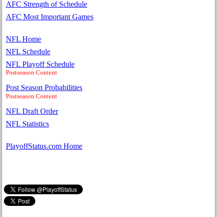
AFC Strength of Schedule
AFC Most Important Games
NFL Home
NFL Schedule
NFL Playoff Schedule
Postseason Content
Post Season Probabilities
Postseason Content
NFL Draft Order
NFL Statistics
PlayoffStatus.com Home