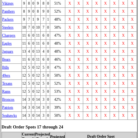
Vikings
9
8
0
9
8
0
51%
X
X
X
X
X
X
X
X
Panthers
8
9
0
8
9
0
52%
X
X
X
X
X
X
X
X
Packers
9
7
1
9
7
1
48%
X
X
X
X
X
X
X
X
Steelers
10
7
0
10
7
0
50%
X
X
X
X
X
X
X
X
Chargers
11
6
0
11
6
0
47%
X
X
X
X
X
X
X
X
Eagles
11
6
0
11
6
0
48%
X
X
X
X
X
X
X
X
Jaguars
13
4
0
13
4
0
48%
X
X
X
X
X
X
X
X
Bears
11
6
0
11
6
0
46%
X
X
X
X
X
X
X
X
Bills
12
5
0
12
5
0
47%
X
X
X
X
X
X
X
X
49ers
12
5
0
12
5
0
50%
X
X
X
X
X
X
X
X
Texans
12
5
0
12
5
0
52%
X
X
X
X
X
X
X
X
Rams
12
5
0
12
5
0
53%
X
X
X
X
X
X
X
X
Broncos
14
3
0
14
3
0
42%
X
X
X
X
X
X
X
X
Patriots
14
3
0
14
3
0
39%
X
X
X
X
X
X
X
X
Seahawks
14
3
0
14
3
0
50%
X
X
X
X
X
X
X
X
Draft Order Spots 17 through 24
Current
Projected
Draft Order Spot
Projected