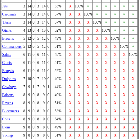
Jets
3
14
0
3
14
0
55%
X
100%
^
^
^
^
^
^
Cardinals
3
14
0
3
14
0
57%
X
X
100%
^
^
^
^
^
Titans
3
14
0
3
14
0
57%
X
X
X
100%
^
^
^
^
Giants
4
13
0
4
13
0
52%
X
X
X
X
100%
^
^
^
Browns
5
12
0
5
12
0
49%
X
X
X
X
X
100%
^
^
Commanders
5
12
0
5
12
0
51%
X
X
X
X
X
X
100%
^
Saints
6
11
0
6
11
0
49%
X
X
X
X
X
X
X
100%
Chiefs
6
11
0
6
11
0
51%
X
X
X
X
X
X
X
X
Bengals
6
11
0
6
11
0
52%
X
X
X
X
X
X
X
X
Dolphins
7
10
0
7
10
0
49%
X
X
X
X
X
X
X
X
Cowboys
7
9
1
7
9
1
44%
X
X
X
X
X
X
X
X
Falcons
8
9
0
8
9
0
49%
X
X
X
X
X
X
X
X
Ravens
8
9
0
8
9
0
51%
X
X
X
X
X
X
X
X
Buccaneers
8
9
0
8
9
0
53%
X
X
X
X
X
X
X
X
Colts
8
9
0
8
9
0
54%
X
X
X
X
X
X
X
X
Lions
9
8
0
9
8
0
49%
X
X
X
X
X
X
X
X
Vikings
9
8
0
9
8
0
51%
X
X
X
X
X
X
X
X