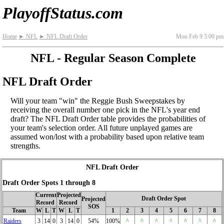
PlayoffStatus.com
Home
►
NFL
►
NFL Draft Order
Mon Feb 9 5:00 pm
NFL - Regular Season Complete
NFL Draft Order
Will your team "win" the Reggie Bush Sweepstakes by
receiving the overall number one pick in the NFL's year end
draft? The NFL Draft Order table provides the probabilities of
your team's selection order. All future unplayed games are
assumed won/lost with a probability based upon relative team
strengths.
NFL Draft Order
Draft Order Spots 1 through 8
Current
Projected
Draft Order Spot
Projected
Record
Record
SOS
Team
W
L
T
W
L
T
1
2
3
4
5
6
7
8
Raiders
3
14
0
3
14
0
54%
100%
^
^
^
^
^
^
^