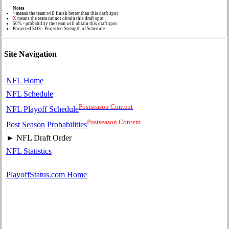
Notes
^
means the team will finish better than this draft spot
X
means the team cannot obtain this draft spot
50% - probability the team will obtain this draft spot
Projected SOS - Projected Strength of Schedule
Site Navigation
NFL Home
NFL Schedule
Postseason Content
NFL Playoff Schedule
Postseason Content
Post Season Probabilities
►
NFL Draft Order
NFL Statistics
PlayoffStatus.com Home