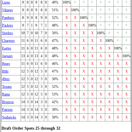
Lions
9
8
0
9
8
0
49%
100%
^
^
^
^
^
^
^
Vikings
9
8
0
9
8
0
51%
X
100%
^
^
^
^
^
^
Panthers
8
9
0
8
9
0
52%
X
X
100%
^
^
^
^
^
Packers
9
7
1
9
7
1
48%
X
X
X
100%
^
^
^
^
Steelers
10
7
0
10
7
0
50%
X
X
X
X
100%
^
^
^
Chargers
11
6
0
11
6
0
47%
X
X
X
X
X
100%
^
^
Eagles
11
6
0
11
6
0
48%
X
X
X
X
X
X
100%
^
Jaguars
13
4
0
13
4
0
48%
X
X
X
X
X
X
X
100%
Bears
11
6
0
11
6
0
46%
X
X
X
X
X
X
X
X
Bills
12
5
0
12
5
0
47%
X
X
X
X
X
X
X
X
49ers
12
5
0
12
5
0
50%
X
X
X
X
X
X
X
X
Texans
12
5
0
12
5
0
52%
X
X
X
X
X
X
X
X
Rams
12
5
0
12
5
0
53%
X
X
X
X
X
X
X
X
Broncos
14
3
0
14
3
0
42%
X
X
X
X
X
X
X
X
Patriots
14
3
0
14
3
0
39%
X
X
X
X
X
X
X
X
Seahawks
14
3
0
14
3
0
50%
X
X
X
X
X
X
X
X
Draft Order Spots 25 through 32