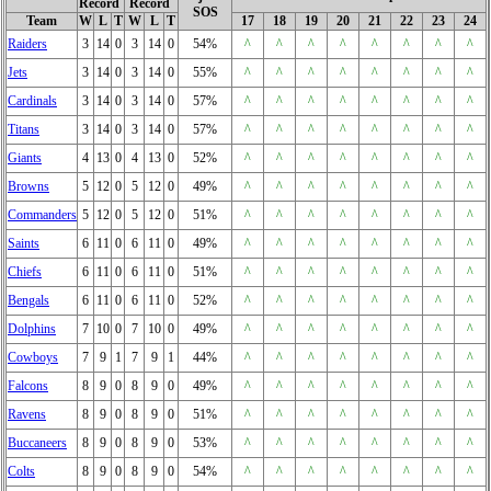
Record
Record
SOS
Team
W
L
T
W
L
T
17
18
19
20
21
22
23
24
Raiders
3
14
0
3
14
0
54%
^
^
^
^
^
^
^
^
Jets
3
14
0
3
14
0
55%
^
^
^
^
^
^
^
^
Cardinals
3
14
0
3
14
0
57%
^
^
^
^
^
^
^
^
Titans
3
14
0
3
14
0
57%
^
^
^
^
^
^
^
^
Giants
4
13
0
4
13
0
52%
^
^
^
^
^
^
^
^
Browns
5
12
0
5
12
0
49%
^
^
^
^
^
^
^
^
Commanders
5
12
0
5
12
0
51%
^
^
^
^
^
^
^
^
Saints
6
11
0
6
11
0
49%
^
^
^
^
^
^
^
^
Chiefs
6
11
0
6
11
0
51%
^
^
^
^
^
^
^
^
Bengals
6
11
0
6
11
0
52%
^
^
^
^
^
^
^
^
Dolphins
7
10
0
7
10
0
49%
^
^
^
^
^
^
^
^
Cowboys
7
9
1
7
9
1
44%
^
^
^
^
^
^
^
^
Falcons
8
9
0
8
9
0
49%
^
^
^
^
^
^
^
^
Ravens
8
9
0
8
9
0
51%
^
^
^
^
^
^
^
^
Buccaneers
8
9
0
8
9
0
53%
^
^
^
^
^
^
^
^
Colts
8
9
0
8
9
0
54%
^
^
^
^
^
^
^
^