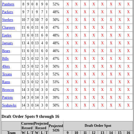
Panthers
8
9
0
8
9
0
52%
X
X
X
X
X
X
X
X
Packers
9
7
1
9
7
1
48%
X
X
X
X
X
X
X
X
Steelers
10
7
0
10
7
0
50%
X
X
X
X
X
X
X
X
Chargers
11
6
0
11
6
0
47%
X
X
X
X
X
X
X
X
Eagles
11
6
0
11
6
0
48%
X
X
X
X
X
X
X
X
Jaguars
13
4
0
13
4
0
48%
X
X
X
X
X
X
X
X
Bears
11
6
0
11
6
0
46%
X
X
X
X
X
X
X
X
Bills
12
5
0
12
5
0
47%
X
X
X
X
X
X
X
X
49ers
12
5
0
12
5
0
50%
X
X
X
X
X
X
X
X
Texans
12
5
0
12
5
0
52%
X
X
X
X
X
X
X
X
Rams
12
5
0
12
5
0
53%
X
X
X
X
X
X
X
X
Broncos
14
3
0
14
3
0
42%
X
X
X
X
X
X
X
X
Patriots
14
3
0
14
3
0
39%
X
X
X
X
X
X
X
X
Seahawks
14
3
0
14
3
0
50%
X
X
X
X
X
X
X
X
Draft Order Spots 9 through 16
Current
Projected
Draft Order Spot
Projected
Record
Record
SOS
Team
W
L
T
W
L
T
9
10
11
12
13
14
15
16