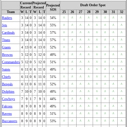
Current
Projected
Draft Order Spot
Projected
Record
Record
SOS
Team
W
L
T
W
L
T
25
26
27
28
29
30
31
32
Raiders
3
14
0
3
14
0
54%
^
^
^
^
^
^
^
^
Jets
3
14
0
3
14
0
55%
^
^
^
^
^
^
^
^
Cardinals
3
14
0
3
14
0
57%
^
^
^
^
^
^
^
^
Titans
3
14
0
3
14
0
57%
^
^
^
^
^
^
^
^
Giants
4
13
0
4
13
0
52%
^
^
^
^
^
^
^
^
Browns
5
12
0
5
12
0
49%
^
^
^
^
^
^
^
^
Commanders
5
12
0
5
12
0
51%
^
^
^
^
^
^
^
^
Saints
6
11
0
6
11
0
49%
^
^
^
^
^
^
^
^
Chiefs
6
11
0
6
11
0
51%
^
^
^
^
^
^
^
^
Bengals
6
11
0
6
11
0
52%
^
^
^
^
^
^
^
^
Dolphins
7
10
0
7
10
0
49%
^
^
^
^
^
^
^
^
Cowboys
7
9
1
7
9
1
44%
^
^
^
^
^
^
^
^
Falcons
8
9
0
8
9
0
49%
^
^
^
^
^
^
^
^
Ravens
8
9
0
8
9
0
51%
^
^
^
^
^
^
^
^
Buccaneers
8
9
0
8
9
0
53%
^
^
^
^
^
^
^
^