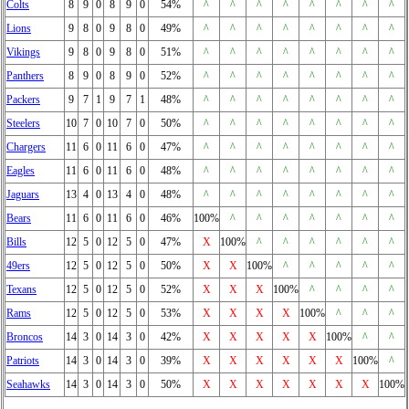
Colts
8
9
0
8
9
0
54%
^
^
^
^
^
^
^
^
Lions
9
8
0
9
8
0
49%
^
^
^
^
^
^
^
^
Vikings
9
8
0
9
8
0
51%
^
^
^
^
^
^
^
^
Panthers
8
9
0
8
9
0
52%
^
^
^
^
^
^
^
^
Packers
9
7
1
9
7
1
48%
^
^
^
^
^
^
^
^
Steelers
10
7
0
10
7
0
50%
^
^
^
^
^
^
^
^
Chargers
11
6
0
11
6
0
47%
^
^
^
^
^
^
^
^
Eagles
11
6
0
11
6
0
48%
^
^
^
^
^
^
^
^
Jaguars
13
4
0
13
4
0
48%
^
^
^
^
^
^
^
^
Bears
11
6
0
11
6
0
46%
100%
^
^
^
^
^
^
^
Bills
12
5
0
12
5
0
47%
X
100%
^
^
^
^
^
^
49ers
12
5
0
12
5
0
50%
X
X
100%
^
^
^
^
^
Texans
12
5
0
12
5
0
52%
X
X
X
100%
^
^
^
^
Rams
12
5
0
12
5
0
53%
X
X
X
X
100%
^
^
^
Broncos
14
3
0
14
3
0
42%
X
X
X
X
X
100%
^
^
Patriots
14
3
0
14
3
0
39%
X
X
X
X
X
X
100%
^
Seahawks
14
3
0
14
3
0
50%
X
X
X
X
X
X
X
100%