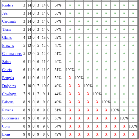
Raiders
3
14
0
3
14
0
54%
^
^
^
^
^
^
^
^
Jets
3
14
0
3
14
0
55%
^
^
^
^
^
^
^
^
Cardinals
3
14
0
3
14
0
57%
^
^
^
^
^
^
^
^
Titans
3
14
0
3
14
0
57%
^
^
^
^
^
^
^
^
Giants
4
13
0
4
13
0
52%
^
^
^
^
^
^
^
^
Browns
5
12
0
5
12
0
49%
^
^
^
^
^
^
^
^
Commanders
5
12
0
5
12
0
51%
^
^
^
^
^
^
^
^
Saints
6
11
0
6
11
0
49%
^
^
^
^
^
^
^
^
Chiefs
6
11
0
6
11
0
51%
100%
^
^
^
^
^
^
^
Bengals
6
11
0
6
11
0
52%
X
100%
^
^
^
^
^
^
Dolphins
7
10
0
7
10
0
49%
X
X
100%
^
^
^
^
^
Cowboys
7
9
1
7
9
1
44%
X
X
X
100%
^
^
^
^
Falcons
8
9
0
8
9
0
49%
X
X
X
X
100%
^
^
^
Ravens
8
9
0
8
9
0
51%
X
X
X
X
X
100%
^
^
Buccaneers
8
9
0
8
9
0
53%
X
X
X
X
X
X
100%
^
Colts
8
9
0
8
9
0
54%
X
X
X
X
X
X
X
100%
Lions
9
8
0
9
8
0
49%
X
X
X
X
X
X
X
X