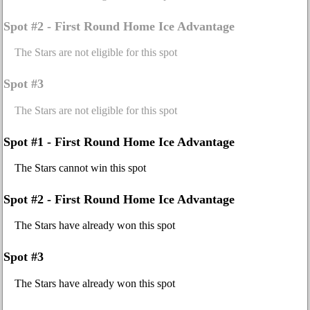
Spot #2 - First Round Home Ice Advantage
The Stars are not eligible for this spot
Spot #3
The Stars are not eligible for this spot
Spot #1 - First Round Home Ice Advantage
The Stars cannot win this spot
Spot #2 - First Round Home Ice Advantage
The Stars have already won this spot
Spot #3
The Stars have already won this spot