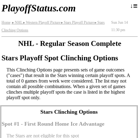
≡
↓
PlayoffStatus.com
Home
NHL
Western Playoff Picture
Stars Playoff Picture
Stars
Sun Jun 14
►
►
►
►
11:30 pm
Clinching Options
NHL - Regular Season Complete
Stars Playoff Spot Clinching Options
This Clinching Options page presents sets of game outcomes
("cases") that result in the Stars winning certain playoff spots. A
total of 0 games from week were considered. The list may not
contain all possible combinations. When a given set of games
clinches multiple playoff spots the case is listed in the highest
playoff spot only.
Stars Clinching Options
Spot #1 - First Round Home Ice Advantage
The Stars are not eligible for this spot