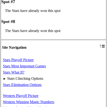
Spot #7
The Stars have already won this spot
Spot #8
The Stars have already won this spot
≡
↑
Site Navigation
Stars Playoff Picture
Stars Most Important Games
Stars What If?
Stars Clinching Options
►
Stars Elimination Options
Western Playoff Picture
Western Winning Magic Numbers