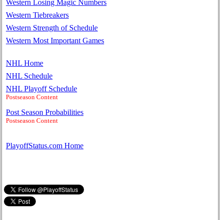
Western Losing Magic Numbers
Western Tiebreakers
Western Strength of Schedule
Western Most Important Games
NHL Home
NHL Schedule
NHL Playoff Schedule
Postseason Content
Post Season Probabilities
Postseason Content
PlayoffStatus.com Home