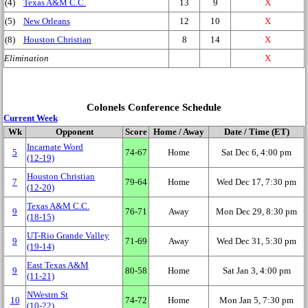
(4)
Texas A&M C.C.
13
9
X
(5)
New Orleans
12
10
X
(8)
Houston Christian
8
14
X
Elimination
X
Colonels Conference Schedule
Current Week
Wk
Opponent
Score
Home / Away
Date / Time (ET)
Incarnate Word
5
74‑67
Home
Sat Dec 6, 4:00 pm
(12‑19)
Houston Christian
7
79‑64
Home
Wed Dec 17, 7:30 pm
(12‑20)
Texas A&M C.C.
9
76‑71
Away
Mon Dec 29, 8:30 pm
(18‑15)
UT-Rio Grande Valley
9
71‑69
Away
Wed Dec 31, 5:30 pm
(19‑14)
East Texas A&M
9
80‑58
Home
Sat Jan 3, 4:00 pm
(11‑21)
NWestrn St
10
74‑72
Home
Mon Jan 5, 7:30 pm
(10‑22)