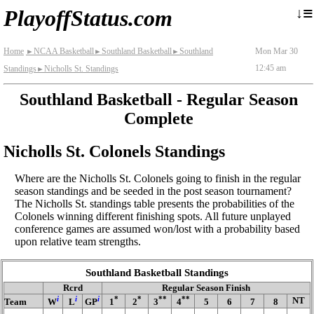
≡
↓
PlayoffStatus.com
Home
NCAA Basketball
Southland Basketball
Southland
Mon Mar 30
►
►
►
12:45 am
Standings
Nicholls St. Standings
►
Southland Basketball - Regular Season
Complete
Nicholls St. Colonels Standings
Where are the Nicholls St. Colonels going to finish in the regular
season standings and be seeded in the post season tournament?
The Nicholls St. standings table presents the probabilities of the
Colonels winning different finishing spots. All future unplayed
conference games are assumed won/lost with a probability based
upon relative team strengths.
Southland Basketball Standings
Rcrd
Regular Season Finish
i
i
i
*
*
**
**
NT
Team
W
L
GP
1
2
3
4
5
6
7
8