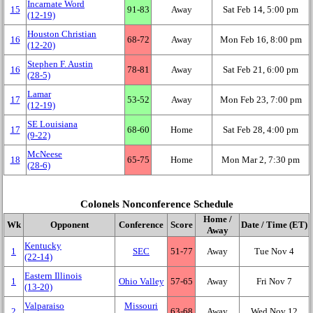
Incarnate Word
15
91‑83
Away
Sat Feb 14, 5:00 pm
(12‑19)
Houston Christian
16
68‑72
Away
Mon Feb 16, 8:00 pm
(12‑20)
Stephen F. Austin
16
78‑81
Away
Sat Feb 21, 6:00 pm
(28‑5)
Lamar
17
53‑52
Away
Mon Feb 23, 7:00 pm
(12‑19)
SE Louisiana
17
68‑60
Home
Sat Feb 28, 4:00 pm
(9‑22)
McNeese
18
65‑75
Home
Mon Mar 2, 7:30 pm
(28‑6)
Colonels Nonconference Schedule
Home /
Wk
Opponent
Conference
Score
Date / Time (ET)
Away
Kentucky
1
SEC
51‑77
Away
Tue Nov 4
(22‑14)
Eastern Illinois
1
Ohio Valley
57‑65
Away
Fri Nov 7
(13‑20)
Valparaiso
Missouri
2
63‑68
Away
Wed Nov 12