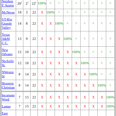
Stephen
i
i
i
100%
^
^
^
^
^
^
^
^
20
2
22
F. Austin
McNeese
19
3
22
X
100%
^
^
^
^
^
^
^
UT-Rio
Grande
14
8
22
X
X
100%
^
^
^
^
^
^
Valley
Texas
A&M
13
9
22
X
X
X
100%
^
^
^
^
^
C.C.
New
12
10
22
X
X
X
X
100%
^
^
^
^
Orleans
Nicholls
12
10
22
X
X
X
X
X
100%
^
^
^
St.
NWestrn
8
14
22
X
X
X
X
X
X
100%
^
^
St
Houston
8
14
22
X
X
X
X
X
X
X
100%
^
Christian
Incarnate
7
15
22
X
X
X
X
X
X
X
X
100%
Word
Lamar
7
15
22
X
X
X
X
X
X
X
X
100%
East