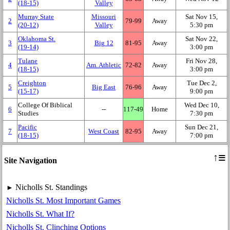
(18‑15)
Valley
Murray State
Missouri
Sat Nov 15,
2
79‑99
Away
(20‑12)
Valley
5:30 pm
Oklahoma St.
Sat Nov 22,
3
Big 12
81‑95
Away
(19‑14)
3:00 pm
Tulane
Fri Nov 28,
4
Am. Athletic
72‑82
Away
(18‑15)
3:00 pm
Creighton
Tue Dec 2,
5
Big East
76‑96
Away
(15‑17)
9:00 pm
College Of Biblical
Wed Dec 10,
6
‑‑
117‑49
Home
Studies
7:30 pm
Pacific
Sun Dec 21,
7
West Coast
82‑95
Away
(18‑15)
7:00 pm
≡
↑
Site Navigation
Nicholls St. Standings
►
Nicholls St. Most Important Games
Nicholls St. What If?
Nicholls St. Clinching Options