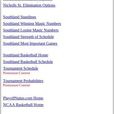
Nicholls St. Elimination Options
Southland Standings
Southland Winning Magic Numbers
Southland Losing Magic Numbers
Southland Strength of Schedule
Southland Most Important Games
Southland Basketball Home
Southland Basketball Schedule
Tournament Schedule
Postseason Content
Tournament Probabilities
Postseason Content
PlayoffStatus.com Home
NCAA Basketball Home