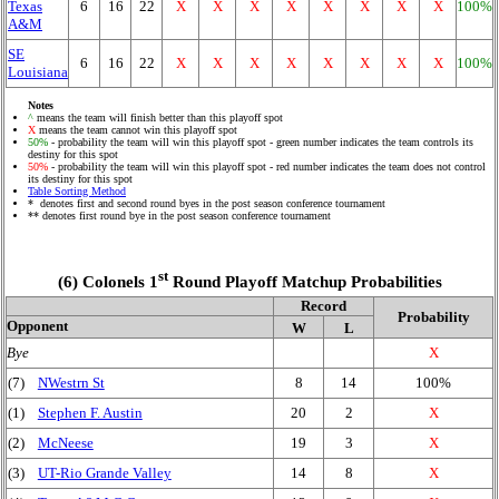
Texas
6
16
22
X
X
X
X
X
X
X
X
100%
A&M
SE
6
16
22
X
X
X
X
X
X
X
X
100%
Louisiana
Notes
^
means the team will finish better than this playoff spot
X
means the team cannot win this playoff spot
50%
- probability the team will win this playoff spot - green number indicates the team controls its
destiny for this spot
50%
- probability the team will win this playoff spot - red number indicates the team does not control
its destiny for this spot
Table Sorting Method
* denotes first and second round byes in the post season conference tournament
** denotes first round bye in the post season conference tournament
st
(6) Colonels 1
Round Playoff Matchup Probabilities
Record
Probability
Opponent
W
L
Bye
X
(7)
NWestrn St
8
14
100%
(1)
Stephen F. Austin
20
2
X
(2)
McNeese
19
3
X
(3)
UT-Rio Grande Valley
14
8
X