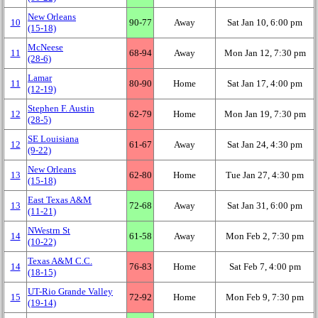
New Orleans
10
90‑77
Away
Sat Jan 10, 6:00 pm
(15‑18)
McNeese
11
68‑94
Away
Mon Jan 12, 7:30 pm
(28‑6)
Lamar
11
80‑90
Home
Sat Jan 17, 4:00 pm
(12‑19)
Stephen F. Austin
12
62‑79
Home
Mon Jan 19, 7:30 pm
(28‑5)
SE Louisiana
12
61‑67
Away
Sat Jan 24, 4:30 pm
(9‑22)
New Orleans
13
62‑80
Home
Tue Jan 27, 4:30 pm
(15‑18)
East Texas A&M
13
72‑68
Away
Sat Jan 31, 6:00 pm
(11‑21)
NWestrn St
14
61‑58
Away
Mon Feb 2, 7:30 pm
(10‑22)
Texas A&M C.C.
14
76‑83
Home
Sat Feb 7, 4:00 pm
(18‑15)
UT-Rio Grande Valley
15
72‑92
Home
Mon Feb 9, 7:30 pm
(19‑14)