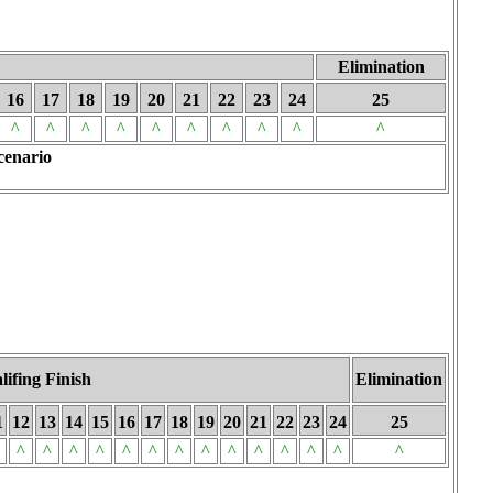
Elimination
16
17
18
19
20
21
22
23
24
25
^
^
^
^
^
^
^
^
^
^
cenario
lifing Finish
Elimination
1
12
13
14
15
16
17
18
19
20
21
22
23
24
25
^
^
^
^
^
^
^
^
^
^
^
^
^
^