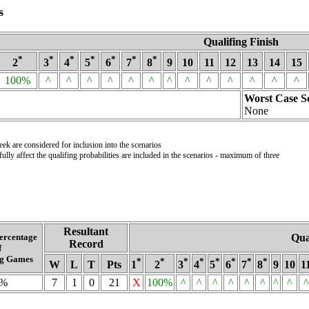
s
Qualifing Finish
*
*
*
*
*
*
*
2
3
4
5
6
7
8
9
10
11
12
13
14
15
100%
^
^
^
^
^
^
^
^
^
^
^
^
^
Worst Case S
None
k are considered for inclusion into the scenarios
lly affect the qualifing probabilities are included in the scenarios - maximum of three
Resultant
ercentage
Qua
Record
f
g Games
*
*
*
*
*
*
*
*
W
L
T
Pts
1
2
3
4
5
6
7
8
9
10
1
0%
7
1
0
21
X
100%
^
^
^
^
^
^
^
^
^