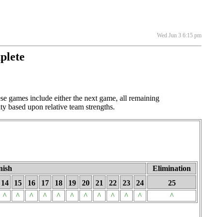
Wed Jun 3 6:15 pm
plete
e games include either the next game, all remaining
ty based upon relative team strengths.
nish
Elimination
14
15
16
17
18
19
20
21
22
23
24
25
^
^
^
^
^
^
^
^
^
^
^
^