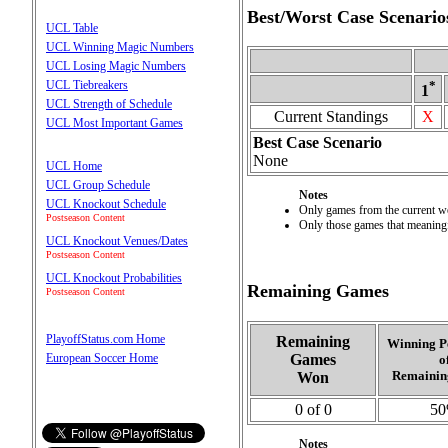
Best/Worst Case Scenario
UCL Table
UCL Winning Magic Numbers
UCL Losing Magic Numbers
UCL Tiebreakers
*
1
UCL Strength of Schedule
Current Standings
X
UCL Most Important Games
Best Case Scenario
None
UCL Home
UCL Group Schedule
Notes
UCL Knockout Schedule
Only games from the current wee
Postseason Content
Only those games that meaningfu
UCL Knockout Venues/Dates
Postseason Content
UCL Knockout Probabilities
Remaining Games
Postseason Content
PlayoffStatus.com Home
Remaining
Winning P
Games
European Soccer Home
o
Remainin
Won
0 of 0
5
Notes