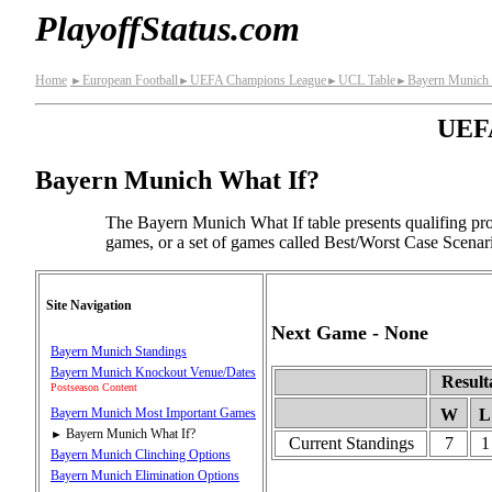
PlayoffStatus.com
Home
European Football
UEFA Champions League
UCL Table
Bayern Munich 
►
►
►
►
UEFA
Bayern Munich What If?
The Bayern Munich What If table presents qualifing pr
games, or a set of games called Best/Worst Case Scenar
Site Navigation
Next Game - None
Bayern Munich Standings
Bayern Munich Knockout Venue/Dates
Result
Postseason Content
Bayern Munich Most Important Games
W
L
Bayern Munich What If?
►
Current Standings
7
1
Bayern Munich Clinching Options
Bayern Munich Elimination Options