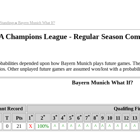
Standings
Bayern Munich What If?
►
 Champions League - Regular Season Com
obabilities depended upon how Bayern Munich plays future games. Thes
ios. Other unplayed future games are assumed won/lost with a probabili
Bayern Munich What If?
ant Record
Qualifing Fi
*
*
*
*
*
*
*
*
T
Pts
1
2
3
4
5
6
7
8
9
10
11
12
13
0
21
X
100%
^
^
^
^
^
^
^
^
^
^
^