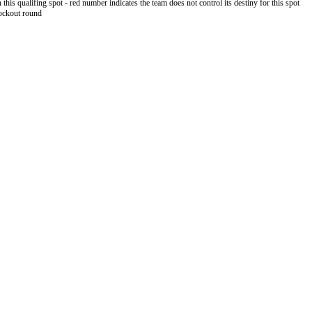
 this qualifing spot - red number indicates the team does not control its destiny for this spot
nockout round