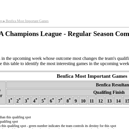
gs
Benfica Most Important Games
►
 Champions League - Regular Season Com
in the upcoming week whose outcome most changes the team's qualifing
 this table to identify the most interesting games in the upcoming week
Benfica Most Important Games
Benfica Resultant
e
Qualifing Finish
r
*
*
*
*
*
*
*
*
1
2
3
4
5
6
7
8
9
10
11
12
13
14
1
than this qualifing spot
ualifing spot
 this qualifing spot - green number indicates the team controls its destiny for this spot