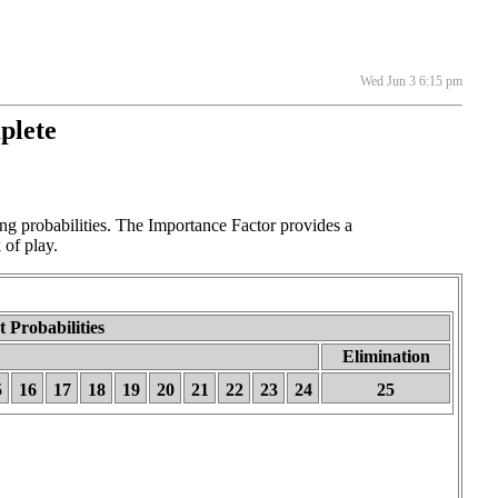
Wed Jun 3 6:15 pm
plete
 probabilities. The Importance Factor provides a
 of play.
 Probabilities
Elimination
5
16
17
18
19
20
21
22
23
24
25