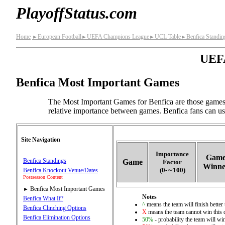
PlayoffStatus.com
Home
European Football
UEFA Champions League
UCL Table
Benfica Standin
►
►
►
►
UEFA
Benfica Most Important Games
The Most Important Games for Benfica are those games 
relative importance between games. Benfica fans can use
Site Navigation
Importance
Gam
Benfica Standings
Game
Factor
Winne
(0‑∼100)
Benfica Knockout Venue/Dates
Postseason Content
Benfica Most Important Games
►
Notes
Benfica What If?
^
means the team will finish better 
Benfica Clinching Options
X
means the team cannot win this q
Benfica Elimination Options
50%
- probability the team will win