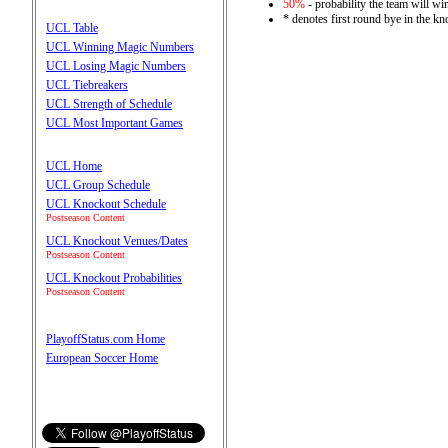
50%
- probability the team will win
* denotes first round bye in the k
UCL Table
UCL Winning Magic Numbers
UCL Losing Magic Numbers
UCL Tiebreakers
UCL Strength of Schedule
UCL Most Important Games
UCL Home
UCL Group Schedule
UCL Knockout Schedule
Postseason Content
UCL Knockout Venues/Dates
Postseason Content
UCL Knockout Probabilities
Postseason Content
PlayoffStatus.com Home
European Soccer Home