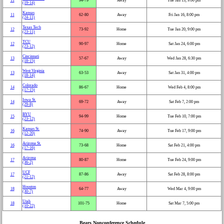
11
94‑79
Away
Tue Jan 13, 9:00 pm
(19‑14)
Kansas
11
62‑80
Away
Fri Jan 16, 8:00 pm
(24‑11)
Texas Tech
12
73‑92
Home
Tue Jan 20, 9:00 pm
(23‑11)
TCU
12
90‑97
Home
Sat Jan 24, 6:00 pm
(23‑12)
Cincinnati
13
57‑67
Away
Wed Jan 28, 6:30 pm
(18‑15)
West Virginia
13
63‑53
Away
Sat Jan 31, 4:00 pm
(18‑14)
Colorado
14
86‑67
Home
Wed Feb 4, 8:00 pm
(17‑15)
Iowa St.
14
69‑72
Away
Sat Feb 7, 2:00 pm
(29‑8)
BYU
15
94‑99
Home
Tue Feb 10, 7:00 pm
(23‑12)
Kansas St.
16
74‑90
Away
Tue Feb 17, 9:00 pm
(12‑20)
Arizona St.
16
73‑68
Home
Sat Feb 21, 4:00 pm
(17‑16)
Arizona
17
80‑87
Home
Tue Feb 24, 9:00 pm
(36‑2)
UCF
17
87‑86
Away
Sat Feb 28, 8:00 pm
(21‑12)
Houston
18
64‑77
Away
Wed Mar 4, 9:00 pm
(30‑7)
Utah
18
101‑75
Home
Sat Mar 7, 5:00 pm
(10‑22)
Bears Nonconference Schedule