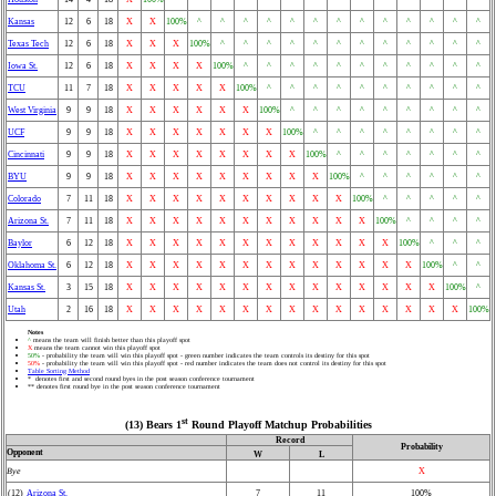
Kansas
12
6
18
X
X
100%
^
^
^
^
^
^
^
^
^
^
^
^
^
Texas Tech
12
6
18
X
X
X
100%
^
^
^
^
^
^
^
^
^
^
^
^
Iowa St.
12
6
18
X
X
X
X
100%
^
^
^
^
^
^
^
^
^
^
^
TCU
11
7
18
X
X
X
X
X
100%
^
^
^
^
^
^
^
^
^
^
West Virginia
9
9
18
X
X
X
X
X
X
100%
^
^
^
^
^
^
^
^
^
UCF
9
9
18
X
X
X
X
X
X
X
100%
^
^
^
^
^
^
^
^
Cincinnati
9
9
18
X
X
X
X
X
X
X
X
100%
^
^
^
^
^
^
^
BYU
9
9
18
X
X
X
X
X
X
X
X
X
100%
^
^
^
^
^
^
Colorado
7
11
18
X
X
X
X
X
X
X
X
X
X
100%
^
^
^
^
^
Arizona St.
7
11
18
X
X
X
X
X
X
X
X
X
X
X
100%
^
^
^
^
Baylor
6
12
18
X
X
X
X
X
X
X
X
X
X
X
X
100%
^
^
^
Oklahoma St.
6
12
18
X
X
X
X
X
X
X
X
X
X
X
X
X
100%
^
^
Kansas St.
3
15
18
X
X
X
X
X
X
X
X
X
X
X
X
X
X
100%
^
Utah
2
16
18
X
X
X
X
X
X
X
X
X
X
X
X
X
X
X
100%
Notes
^
means the team will finish better than this playoff spot
X
means the team cannot win this playoff spot
50%
- probability the team will win this playoff spot - green number indicates the team controls its destiny for this spot
50%
- probability the team will win this playoff spot - red number indicates the team does not control its destiny for this spot
Table Sorting Method
* denotes first and second round byes in the post season conference tournament
** denotes first round bye in the post season conference tournament
st
(13) Bears 1
Round Playoff Matchup Probabilities
Record
Probability
Opponent
W
L
Bye
X
(12)
Arizona St.
7
11
100%