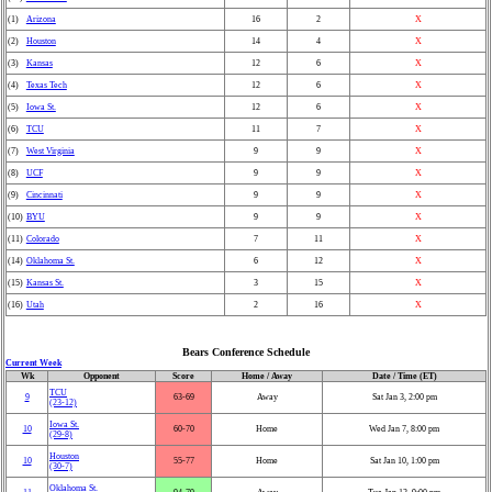
(1)
Arizona
16
2
X
(2)
Houston
14
4
X
(3)
Kansas
12
6
X
(4)
Texas Tech
12
6
X
(5)
Iowa St.
12
6
X
(6)
TCU
11
7
X
(7)
West Virginia
9
9
X
(8)
UCF
9
9
X
(9)
Cincinnati
9
9
X
(10)
BYU
9
9
X
(11)
Colorado
7
11
X
(14)
Oklahoma St.
6
12
X
(15)
Kansas St.
3
15
X
(16)
Utah
2
16
X
Bears Conference Schedule
Current Week
Wk
Opponent
Score
Home / Away
Date / Time (ET)
TCU
9
63‑69
Away
Sat Jan 3, 2:00 pm
(23‑12)
Iowa St.
10
60‑70
Home
Wed Jan 7, 8:00 pm
(29‑8)
Houston
10
55‑77
Home
Sat Jan 10, 1:00 pm
(30‑7)
Oklahoma St.