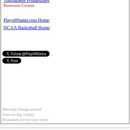
Tournament Probabilities
Postseason Content
PlayoffStatus.com Home
NCAA Basketball Home
Data may change several
times on day of play
Bookmark site for easy return