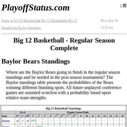
≡
↓
PlayoffStatus.com
Home
NCAA Basketball
Big 12 Basketball
Big 12
Mon Mar 30
►
►
►
12:45 am
Standings
Baylor Standings
►
Big 12 Basketball - Regular Season
Complete
Baylor Bears Standings
Where are the Baylor Bears going to finish in the regular season
standings and be seeded in the post season tournament? The
Baylor standings table presents the probabilities of the Bears
winning different finishing spots. All future unplayed conference
games are assumed won/lost with a probability based upon
relative team strengths.
Big 12 Basketball Standings
Rcrd
Regular Season Finish
i
i
i
*
*
*
*
**
**
**
**
Team
W
L
GP
1
2
3
4
5
6
7
8
9
10
11
12
13
14
15
16
i
i
i
Arizona
100%
^
^
^
^
^
^
^
^
^
^
^
^
^
^
^
16
2
18
Houston
14
4
18
X
100%
^
^
^
^
^
^
^
^
^
^
^
^
^
^