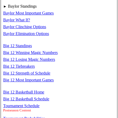
Baylor Standings
►
Baylor Most Important Games
Baylor What If?
Baylor Clinching Options
Baylor Elimination Options
Big 12 Standings
Big 12 Winning Magic Numbers
Big 12 Losing Magic Numbers
Big 12 Tiebreakers
Big 12 Strength of Schedule
Big 12 Most Important Games
Big 12 Basketball Home
Big 12 Basketball Schedule
Tournament Schedule
Postseason Content