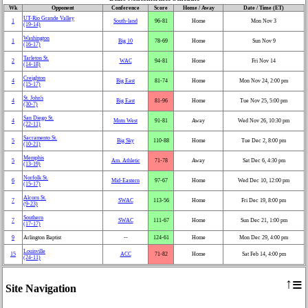
Wk
Opponent
Conference
Score
Home / Away
Date / Time (ET)
UT-Rio Grande Valley
1
South-land
96‑81
Home
Mon Nov 3
(19‑14)
Washington
1
Big 10
78‑69
Home
Sun Nov 9
(16‑17)
Tarleton St.
2
WAC
94‑81
Home
Fri Nov 14
(14‑18)
Creighton
4
Big East
81‑74
Home
Mon Nov 24, 2:00 pm
(15‑17)
St. John's
4
Big East
81‑96
Home
Tue Nov 25, 5:00 pm
(30‑7)
San Diego St.
4
Mntn West
91‑81
Away
Wed Nov 26, 10:30 pm
(22‑11)
Sacramento St.
5
Big Sky
110‑88
Home
Tue Dec 2, 8:00 pm
(10‑21)
Memphis
5
Am. Athletic
71‑78
Away
Sat Dec 6, 4:30 pm
(13‑19)
Norfolk St.
6
Mid-Eastern
97‑67
Home
Wed Dec 10, 12:00 pm
(15‑17)
Alcorn St.
7
SWAC
113‑56
Home
Fri Dec 19, 8:00 pm
(9‑23)
Southern
7
SWAC
111‑67
Home
Sun Dec 21, 1:00 pm
(17‑17)
9
Arlington Baptist
‑‑
124‑61
Home
Mon Dec 29, 4:00 pm
Louisville
15
ACC
71‑82
Home
Sat Feb 14, 4:00 pm
(24‑11)
≡
↑
Site Navigation