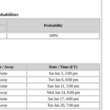
abilities
Probability
100%
 / Away
Date / Time (ET)
Home
Sat Jan 3, 2:00 pm
Away
Tue Jan 6, 8:00 pm
Home
Sun Jan 11, 5:00 pm
Away
Wed Jan 14, 8:00 pm
Home
Sat Jan 17, 4:00 pm
Away
Tue Jan 20, 7:00 pm