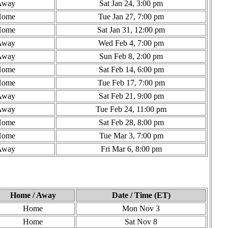
Away
Sat Jan 24, 3:00 pm
Home
Tue Jan 27, 7:00 pm
Home
Sat Jan 31, 12:00 pm
Away
Wed Feb 4, 7:00 pm
Away
Sun Feb 8, 2:00 pm
Home
Sat Feb 14, 6:00 pm
Home
Tue Feb 17, 7:00 pm
Away
Sat Feb 21, 9:00 pm
Away
Tue Feb 24, 11:00 pm
Home
Sat Feb 28, 8:00 pm
Home
Tue Mar 3, 7:00 pm
Away
Fri Mar 6, 8:00 pm
Home / Away
Date / Time (ET)
Home
Mon Nov 3
Home
Sat Nov 8