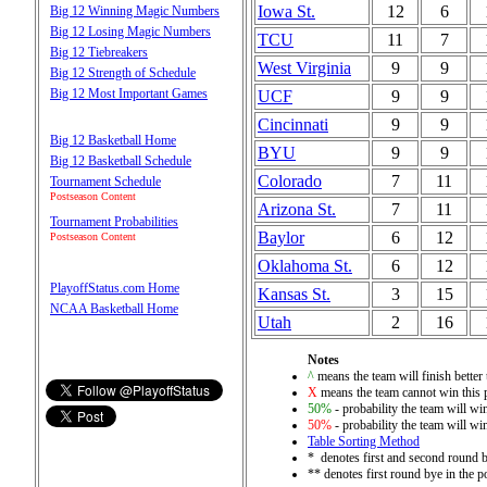
Iowa St.
12
6
Big 12 Winning Magic Numbers
Big 12 Losing Magic Numbers
TCU
11
7
Big 12 Tiebreakers
West Virginia
9
9
Big 12 Strength of Schedule
Big 12 Most Important Games
UCF
9
9
Cincinnati
9
9
Big 12 Basketball Home
BYU
9
9
Big 12 Basketball Schedule
Colorado
7
11
Tournament Schedule
Postseason Content
Arizona St.
7
11
Tournament Probabilities
Baylor
6
12
Postseason Content
Oklahoma St.
6
12
PlayoffStatus.com Home
Kansas St.
3
15
NCAA Basketball Home
Utah
2
16
Notes
^
means the team will finish better 
X
means the team cannot win this 
50%
- probability the team will win
50%
- probability the team will win
Table Sorting Method
* denotes first and second round 
** denotes first round bye in the 