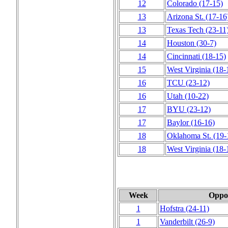
12
Colorado
(17‑15)
13
Arizona St.
(17‑16
13
Texas Tech
(23‑11
14
Houston
(30‑7)
14
Cincinnati
(18‑15)
15
West Virginia
(18‑
16
TCU
(23‑12)
16
Utah
(10‑22)
17
BYU
(23‑12)
17
Baylor
(16‑16)
18
Oklahoma St.
(19‑
18
West Virginia
(18‑
Week
Oppo
1
Hofstra
(24‑11)
1
Vanderbilt
(26‑9)