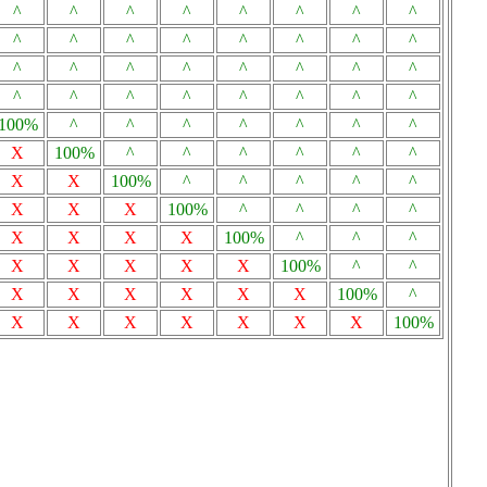
^
^
^
^
^
^
^
^
^
^
^
^
^
^
^
^
^
^
^
^
^
^
^
^
^
^
^
^
^
^
^
^
100%
^
^
^
^
^
^
^
X
100%
^
^
^
^
^
^
X
X
100%
^
^
^
^
^
X
X
X
100%
^
^
^
^
X
X
X
X
100%
^
^
^
X
X
X
X
X
100%
^
^
X
X
X
X
X
X
100%
^
X
X
X
X
X
X
X
100%