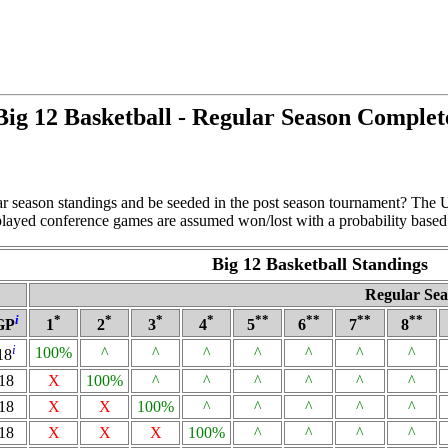
Big 12 Basketball - Regular Season Complet
r season standings and be seeded in the post season tournament? The UC
nplayed conference games are assumed won/lost with a probability based 
Big 12 Basketball Standings
Regular Sea
i
*
*
*
*
**
**
**
**
GP
1
2
3
4
5
6
7
8
i
100%
^
^
^
^
^
^
^
18
18
X
100%
^
^
^
^
^
^
18
X
X
100%
^
^
^
^
^
18
X
X
X
100%
^
^
^
^