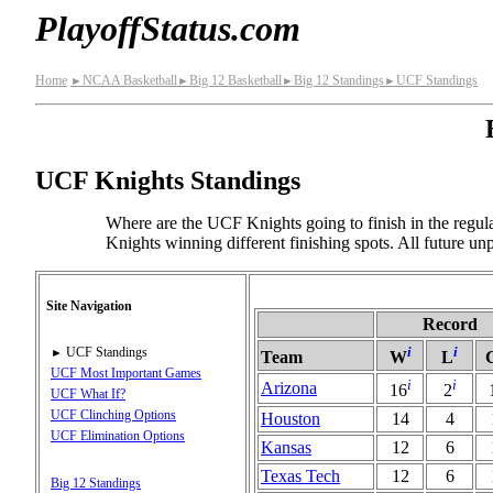
PlayoffStatus.com
Home
NCAA Basketball
Big 12 Basketball
Big 12 Standings
UCF Standings
►
►
►
►
UCF Knights Standings
Where are the UCF Knights going to finish in the regula
Knights winning different finishing spots. All future u
Site Navigation
Record
i
i
UCF Standings
►
Team
W
L
UCF Most Important Games
i
i
Arizona
16
2
UCF What If?
UCF Clinching Options
Houston
14
4
UCF Elimination Options
Kansas
12
6
Texas Tech
12
6
Big 12 Standings