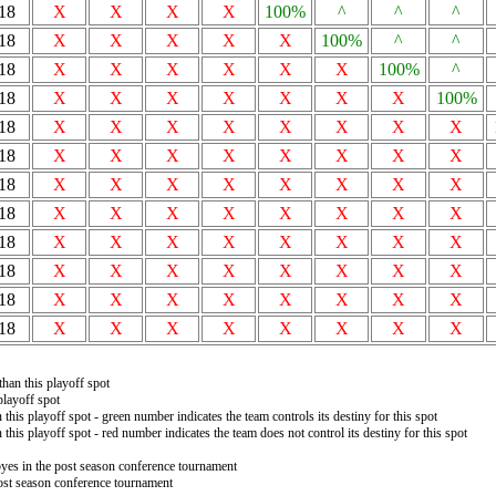
18
X
X
X
X
100%
^
^
^
18
X
X
X
X
X
100%
^
^
18
X
X
X
X
X
X
100%
^
18
X
X
X
X
X
X
X
100%
18
X
X
X
X
X
X
X
X
18
X
X
X
X
X
X
X
X
18
X
X
X
X
X
X
X
X
18
X
X
X
X
X
X
X
X
18
X
X
X
X
X
X
X
X
18
X
X
X
X
X
X
X
X
18
X
X
X
X
X
X
X
X
18
X
X
X
X
X
X
X
X
than this playoff spot
playoff spot
 this playoff spot - green number indicates the team controls its destiny for this spot
 this playoff spot - red number indicates the team does not control its destiny for this spot
byes in the post season conference tournament
post season conference tournament