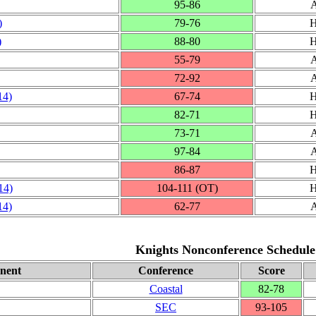
95‑86
)
79‑76
)
88‑80
55‑79
72‑92
14)
67‑74
82‑71
73‑71
97‑84
86‑87
14)
104‑111 (OT)
14)
62‑77
Knights Nonconference Schedule
nent
Conference
Score
Coastal
82‑78
SEC
93‑105