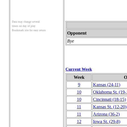
Data may change several
times on day of play
Bookmark site for easy return
Opponent
Bye
Current Week
Week
O
9
Kansas
(24‑11)
10
Oklahoma St.
(19‑
10
Cincinnati
(18‑15)
11
Kansas St.
(12‑20)
11
Arizona
(36‑2)
12
Iowa St.
(29‑8)