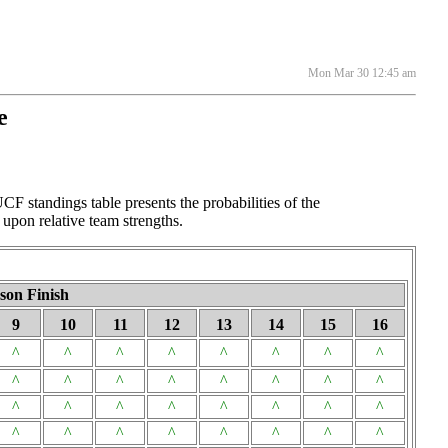
Mon Mar 30 12:45 am
e
F standings table presents the probabilities of the
upon relative team strengths.
son Finish
9
10
11
12
13
14
15
16
^
^
^
^
^
^
^
^
^
^
^
^
^
^
^
^
^
^
^
^
^
^
^
^
^
^
^
^
^
^
^
^