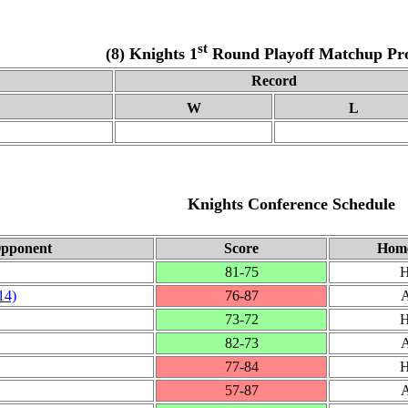
st
(8) Knights 1
Round Playoff Matchup Prob
Record
W
L
Knights Conference Schedule
pponent
Score
Home
81‑75
14)
76‑87
73‑72
82‑73
77‑84
57‑87