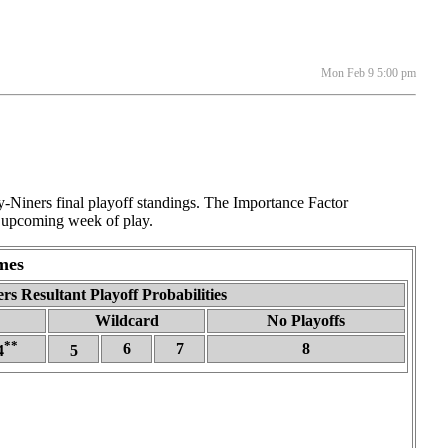
Mon Feb 9 5:00 pm
Niners final playoff standings. The Importance Factor
he upcoming week of play.
mes
rs Resultant Playoff Probabilities
Wildcard
No Playoffs
**
6
7
8
4
5