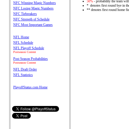
50%
- probability the team will
NFC Winning Magic Numbers
* denotes first round bye in th
NFC Losing Magic Numbers
** denotes first round home fie
NFC Tiebreakers
NFC Strength of Schedule
NFC Most Important Games
NFL Home
NFL Schedule
NFL Playoff Schedule
Postseason Content
Post Season Probabilities
Postseason Content
NFL Draft Order
NFL Statistics
PlayoffStatus.com Home