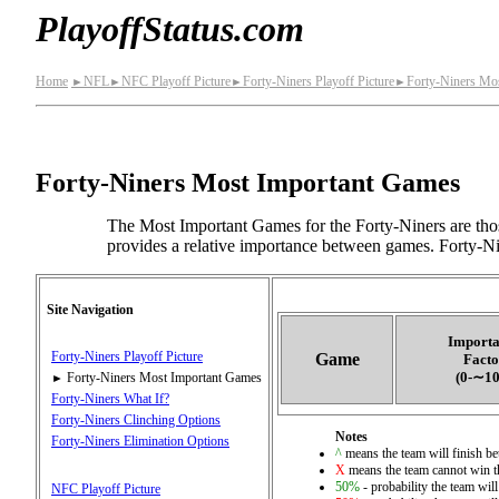
PlayoffStatus.com
Home
NFL
NFC Playoff Picture
Forty-Niners Playoff Picture
Forty-Niners Mo
►
►
►
►
Forty-Niners Most Important Games
The Most Important Games for the Forty-Niners are tho
provides a relative importance between games. Forty-Nin
Site Navigation
Importa
Forty-Niners Playoff Picture
Game
Facto
(0‑∼10
Forty-Niners Most Important Games
►
Forty-Niners What If?
Forty-Niners Clinching Options
Notes
Forty-Niners Elimination Options
^
means the team will finish bet
X
means the team cannot win th
50%
- probability the team will
NFC Playoff Picture