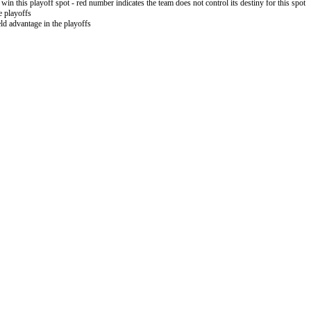
 win this playoff spot - red number indicates the team does not control its destiny for this spot
e playoffs
ld advantage in the playoffs