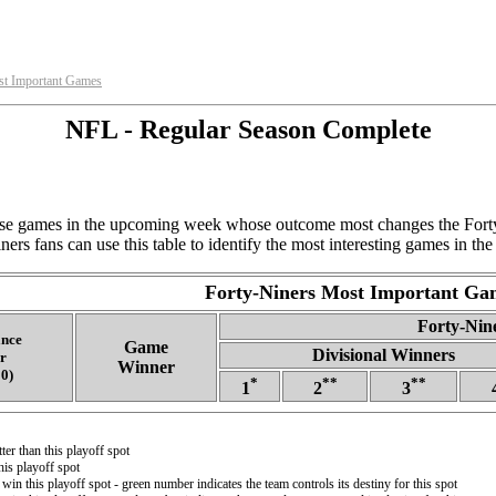
st Important Games
NFL - Regular Season Complete
se games in the upcoming week whose outcome most changes the Forty-
ers fans can use this table to identify the most interesting games in t
Forty-Niners Most Important Ga
Forty-Nine
nce
Game
Divisional Winners
r
Winner
0)
*
**
**
1
2
3
ter than this playoff spot
is playoff spot
 win this playoff spot - green number indicates the team controls its destiny for this spot