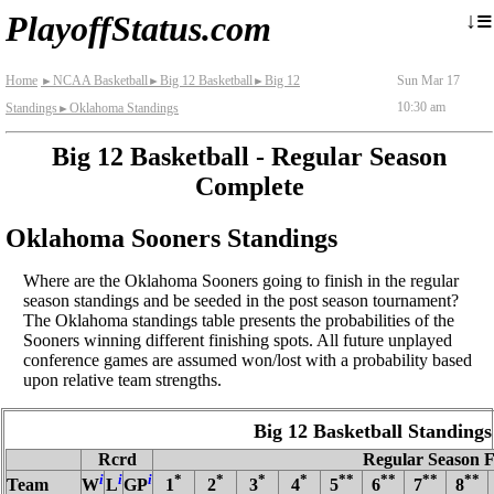
≡
↓
PlayoffStatus.com
Home
NCAA Basketball
Big 12 Basketball
Big 12
Sun Mar 17
►
►
►
10:30 am
Standings
Oklahoma Standings
►
Big 12 Basketball - Regular Season
Complete
Oklahoma Sooners Standings
Where are the Oklahoma Sooners going to finish in the regular
season standings and be seeded in the post season tournament?
The Oklahoma standings table presents the probabilities of the
Sooners winning different finishing spots. All future unplayed
conference games are assumed won/lost with a probability based
upon relative team strengths.
Big 12 Basketball Standings
Rcrd
Regular Season F
i
i
i
*
*
*
*
**
**
**
**
Team
W
L
GP
1
2
3
4
5
6
7
8