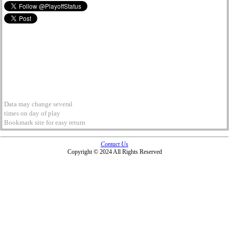
Data may change several
times on day of play
Bookmark site for easy return
Contact Us
Copyright © 2024 All Rights Reserved