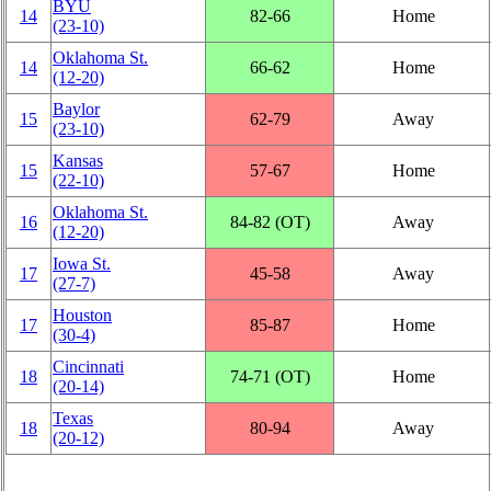
BYU
14
82‑66
Home
(23‑10)
Oklahoma St.
14
66‑62
Home
(12‑20)
Baylor
15
62‑79
Away
(23‑10)
Kansas
15
57‑67
Home
(22‑10)
Oklahoma St.
16
84‑82 (OT)
Away
(12‑20)
Iowa St.
17
45‑58
Away
(27‑7)
Houston
17
85‑87
Home
(30‑4)
Cincinnati
18
74‑71 (OT)
Home
(20‑14)
Texas
18
80‑94
Away
(20‑12)