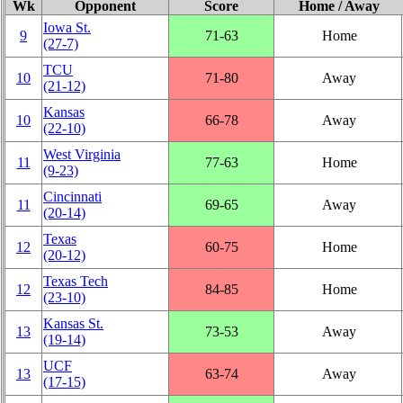
Wk
Opponent
Score
Home / Away
Iowa St.
9
71‑63
Home
(27‑7)
TCU
10
71‑80
Away
(21‑12)
Kansas
10
66‑78
Away
(22‑10)
West Virginia
11
77‑63
Home
(9‑23)
Cincinnati
11
69‑65
Away
(20‑14)
Texas
12
60‑75
Home
(20‑12)
Texas Tech
12
84‑85
Home
(23‑10)
Kansas St.
13
73‑53
Away
(19‑14)
UCF
13
63‑74
Away
(17‑15)