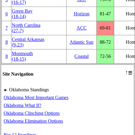
(16‑17)
Green Bay
6
Horizon
81‑47
Hom
(18‑14)
North Carolina
7
ACC
69‑81
Hom
(27‑7)
Central Arkansas
8
Atlantic Sun
88‑72
Hom
(9‑23)
Monmouth
8
Coastal
72‑56
Hom
(18‑15)
≡
↑
Site Navigation
Oklahoma Standings
►
Oklahoma Most Important Games
Oklahoma What If?
Oklahoma Clinching Options
Oklahoma Elimination Options
Big 12 Standings