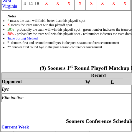
West
4
14
18
X
X
X
X
X
X
X
X
Virginia
Notes
^
means the team will finish better than this playoff spot
X
means the team cannot win this playoff spot
50%
- probability the team will win this playoff spot - green number indicates the team con
50%
- probability the team will win this playoff spot - red number indicates the team does n
Table Sorting Method
* denotes first and second round byes in the post season conference tournament
** denotes first round bye in the post season conference tournament
st
(9) Sooners 1
Round Playoff Matchup P
Record
Opponent
W
L
Bye
Elimination
Sooners Conference Schedul
Current Week