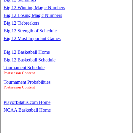
Big 12 Winning Magic Numbers
Big 12 Losing Magic Numbers
Big 12 Tiebreakers
Big 12 Strength of Schedule
Big 12 Most Important Games
Big 12 Basketball Home
Big 12 Basketball Schedule
Tournament Schedule
Postseason Content
Tournament Probabilities
Postseason Content
PlayoffStatus.com Home
NCAA Basketball Home