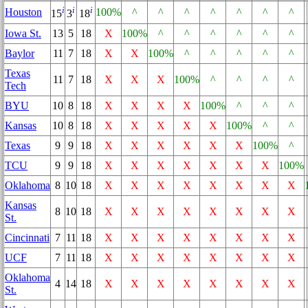
i
i
i
Houston
100%
^
^
^
^
^
^
^
15
3
18
Iowa St.
13
5
18
X
100%
^
^
^
^
^
^
Baylor
11
7
18
X
X
100%
^
^
^
^
^
Texas
11
7
18
X
X
X
100%
^
^
^
^
Tech
BYU
10
8
18
X
X
X
X
100%
^
^
^
Kansas
10
8
18
X
X
X
X
X
100%
^
^
Texas
9
9
18
X
X
X
X
X
X
100%
^
TCU
9
9
18
X
X
X
X
X
X
X
100%
Oklahoma
8
10
18
X
X
X
X
X
X
X
X
Kansas
8
10
18
X
X
X
X
X
X
X
X
St.
Cincinnati
7
11
18
X
X
X
X
X
X
X
X
UCF
7
11
18
X
X
X
X
X
X
X
X
Oklahoma
4
14
18
X
X
X
X
X
X
X
X
St.