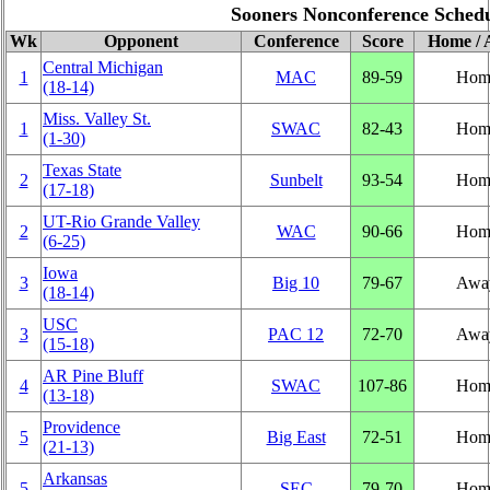
Sooners Nonconference Sched
Wk
Opponent
Conference
Score
Home /
Central Michigan
1
MAC
89‑59
Hom
(18‑14)
Miss. Valley St.
1
SWAC
82‑43
Hom
(1‑30)
Texas State
2
Sunbelt
93‑54
Hom
(17‑18)
UT-Rio Grande Valley
2
WAC
90‑66
Hom
(6‑25)
Iowa
3
Big 10
79‑67
Awa
(18‑14)
USC
3
PAC 12
72‑70
Awa
(15‑18)
AR Pine Bluff
4
SWAC
107‑86
Hom
(13‑18)
Providence
5
Big East
72‑51
Hom
(21‑13)
Arkansas
5
SEC
79‑70
Hom