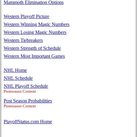
Mammoth Elimination Options
Western Playoff Picture
Western Winning Magic Numbers
Western Losing Magic Numbers
Western Tiebreakers
Western Strength of Schedule
Western Most Important Games
NHL Home
NHL Schedule
NHL Playoff Schedule
Postseason Content
Post Season Probabilities
Postseason Content
PlayoffStatus.com Home