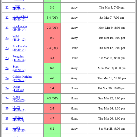
Flyers
22
3‑0
Away
Thu Mar 5, 7:00 pm
(43‑27‑12)
Blue Jackets
22
5‑4 (OT)
Away
Sat Mar 7, 7:00 pm
(40‑30‑12)
Blackhawks
23
2‑3 (OT)
Away
Mon Mar 9, 8:30 pm
(29‑39‑14)
Wild
23
0‑5
Away
Tue Mar 10, 8:00 pm
(46‑24‑12)
Blackhawks
23
2‑3 (OT)
Home
Thu Mar 12, 9:00 pm
(29‑39‑14)
Penguins
23
3‑4
Home
Sat Mar 14, 9:00 pm
(41‑25‑16)
Stars
24
6‑3
Away
Mon Mar 16, 8:00 pm
(50‑20‑12)
Golden Knights
24
4‑0
Away
Thu Mar 19, 10:00 pm
(39‑26‑17)
Ducks
24
1‑4
Home
Fri Mar 20, 10:00 pm
(43‑33‑6)
Kings
24
4‑3 (OT)
Home
Sun Mar 22, 9:00 pm
(35‑27‑20)
Oilers
25
2‑5
Home
Tue Mar 24, 9:30 pm
(41‑30‑11)
Capitals
25
4‑7
Home
Thu Mar 26, 9:00 pm
(43‑30‑9)
Kings
25
6‑2
Away
Sat Mar 28, 9:00 pm
(35‑27‑20)