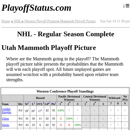
≡
↓
PlayoffStatus.com
Home
NHL
Western Playoff Picture
Mammoth Playoff Picture
Sun Jun 14 11:30 pm
►
►
►
NHL - Regular Season Complete
Utah Mammoth Playoff Picture
Where are the Mammoth going in the playoff? The Mammoth
playoff picture table presents the probabilities that the Mammoth
will win each playoff spot. All future unplayed games are
assumed won/lost with a probability based upon relative team
strengths.
Western Conference Playoff Standings
Pacific Divisional
Central Divisional
No
Record
Wildcard
Winners
Winners
POs
i
i
i
i
i
*
*
*
*
7
8
9
Team
Div
W
L
OTL
GP
Pts
1
2
3
1
2
3
Golden
i
i
i
Pcf
82
95
100%
^
^
-
-
-
^
^
^
39
26
17
Knights
Oilers
Pcf
41
30
11
82
93
X
100%
^
-
-
-
^
^
^
Ducks
Pcf
43
33
6
82
92
X
X
100%
-
-
-
^
^
^