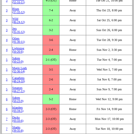
3
4‑3 (OT)
Home
Tue Oct 21, 10:00 pm
(55‑16‑11)
Blues
3
7‑4
Away
Thu Oct 23, 8:00 pm
(37‑33‑12)
Wild
3
6‑2
Away
Sat Oct 25, 6:00 pm
(46‑24‑12)
Jets
3
3‑2
Away
Sun Oct 26, 6:00 pm
(35‑35‑12)
Oilers
4
3‑6
Away
Tue Oct 28, 9:30 pm
(41‑30‑11)
Lightning
4
2‑4
Home
Sun Nov 2, 3:30 pm
(50‑26‑6)
Sabres
5
2‑1 (OT)
Away
Tue Nov 4, 7:00 pm
(50‑23‑9)
Maple Leafs
5
3‑5
Away
Wed Nov 5, 7:00 pm
(32‑36‑14)
Canadiens
5
2‑6
Away
Sat Nov 8, 7:00 pm
(48‑24‑10)
Senators
5
2‑4
Away
Sun Nov 9, 7:00 pm
(44‑27‑11)
Sabres
6
5‑2
Home
Wed Nov 12, 9:00 pm
(50‑23‑9)
Islanders
6
2‑3 (OT)
Home
Fri Nov 14, 9:00 pm
(43‑34‑5)
Ducks
7
2‑3 (OT)
Away
Mon Nov 17, 10:00 pm
(43‑33‑6)
Sharks
7
2‑3 (OT)
Away
Tue Nov 18, 10:00 pm
(39‑35‑8)