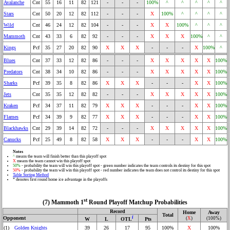
Avalanche
Cnt
55
16
11
82
121
-
-
-
100%
^
^
^
^
^
Stars
Cnt
50
20
12
82
112
-
-
-
X
100%
^
^
^
^
Wild
Cnt
46
24
12
82
104
-
-
-
X
X
100%
^
^
^
Mammoth
Cnt
43
33
6
82
92
-
-
-
X
X
X
100%
^
^
Kings
Pcf
35
27
20
82
90
X
X
X
-
-
-
X
100%
^
Blues
Cnt
37
33
12
82
86
-
-
-
X
X
X
X
X
100%
Predators
Cnt
38
34
10
82
86
-
-
-
X
X
X
X
X
100%
Sharks
Pcf
39
35
8
82
86
X
X
X
-
-
-
X
X
100%
Jets
Cnt
35
35
12
82
82
-
-
-
X
X
X
X
X
100%
Kraken
Pcf
34
37
11
82
79
X
X
X
-
-
-
X
X
100%
Flames
Pcf
34
39
9
82
77
X
X
X
-
-
-
X
X
100%
Blackhawks
Cnt
29
39
14
82
72
-
-
-
X
X
X
X
X
100%
Canucks
Pcf
25
49
8
82
58
X
X
X
-
-
-
X
X
100%
Notes
^
means the team will finish better than this playoff spot
X
means the team cannot win this playoff spot
50%
- probability the team will win this playoff spot - green number indicates the team controls its destiny for this spot
50%
- probability the team will win this playoff spot - red number indicates the team does not control its destiny for this spot
Table Sorting Method
* denotes first round home ice advantage in the playoffs
st
(7) Mammoth 1
Round Playoff Matchup Probabilities
Record
Home
Away
Total
i
Opponent
(
X
)
(100%)
W
L
OTL
Pts
(1)
Golden Knights
39
26
17
95
100%
X
100%