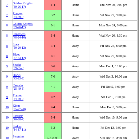
Golden Knights
7
1‑4
Home
Thu Nov 20, 9:00 pm
(39‑26‑17)
Rangers
7
3‑2
Home
Sat Nov 22, 9:00 pm
(34‑39‑9)
Golden Knights
8
5‑1
Home
Mon Nov 24, 9:00 pm
(39‑26‑17)
Canadiens
8
3‑4
Home
Wed Nov 26, 9:30 pm
(48‑24‑10)
Stars
8
3‑4
Away
Fri Nov 28, 8:00 pm
(50‑20‑12)
Blues
8
0‑1
Away
Sat Nov 29, 8:00 pm
(37‑33‑12)
Sharks
9
3‑6
Away
Mon Dec 1, 10:00 pm
(39‑35‑8)
Ducks
9
7‑0
Away
Wed Dec 3, 10:00 pm
(43‑33‑6)
Canucks
9
4‑1
Away
Fri Dec 5, 9:00 pm
(25‑49‑8)
Flames
9
0‑2
Away
Sat Dec 6, 7:00 pm
(34‑39‑9)
Kings
10
2‑4
Home
Mon Dec 8, 9:00 pm
(35‑27‑20)
Panthers
10
3‑4
Home
Wed Dec 10, 9:00 pm
(40‑38‑4)
Kraken
10
5‑3
Home
Fri Dec 12, 9:00 pm
(34‑37‑11)
Penguins
10
5‑4 (OT)
Away
Sun Dec 14, 3:00 pm