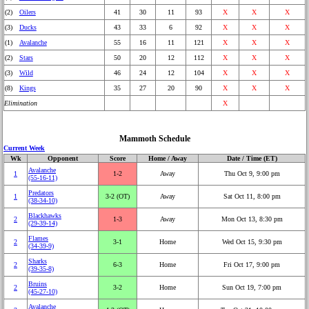
(2)
Oilers
41
30
11
93
X
X
X
(3)
Ducks
43
33
6
92
X
X
X
(1)
Avalanche
55
16
11
121
X
X
X
(2)
Stars
50
20
12
112
X
X
X
(3)
Wild
46
24
12
104
X
X
X
(8)
Kings
35
27
20
90
X
X
X
Elimination
X
Mammoth Schedule
Current Week
Wk
Opponent
Score
Home / Away
Date / Time (ET)
Avalanche
1
1‑2
Away
Thu Oct 9, 9:00 pm
(55‑16‑11)
Predators
1
3‑2 (OT)
Away
Sat Oct 11, 8:00 pm
(38‑34‑10)
Blackhawks
2
1‑3
Away
Mon Oct 13, 8:30 pm
(29‑39‑14)
Flames
2
3‑1
Home
Wed Oct 15, 9:30 pm
(34‑39‑9)
Sharks
2
6‑3
Home
Fri Oct 17, 9:00 pm
(39‑35‑8)
Bruins
2
3‑2
Home
Sun Oct 19, 7:00 pm
(45‑27‑10)
Avalanche