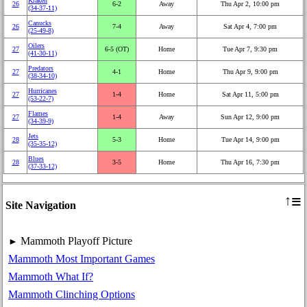
Kraken
26
6‑2
Away
Thu Apr 2, 10:00 pm
(34‑37‑11)
Canucks
26
7‑4
Away
Sat Apr 4, 7:00 pm
(25‑49‑8)
Oilers
27
6‑5 (OT)
Home
Tue Apr 7, 9:30 pm
(41‑30‑11)
Predators
27
4‑1
Home
Thu Apr 9, 9:00 pm
(38‑34‑10)
Hurricanes
27
1‑4
Home
Sat Apr 11, 5:00 pm
(53‑22‑7)
Flames
27
1‑4
Away
Sun Apr 12, 9:00 pm
(34‑39‑9)
Jets
28
5‑3
Home
Tue Apr 14, 9:00 pm
(35‑35‑12)
Blues
28
3‑5
Home
Thu Apr 16, 7:30 pm
(37‑33‑12)
≡
↑
Site Navigation
Mammoth Playoff Picture
►
Mammoth Most Important Games
Mammoth What If?
Mammoth Clinching Options