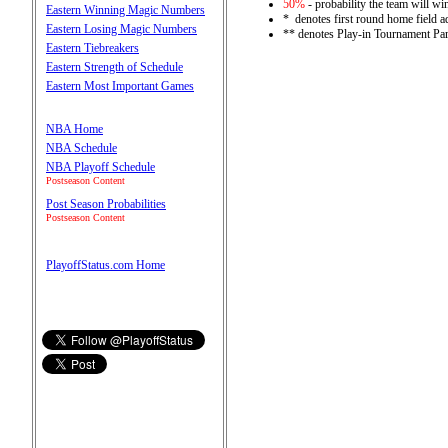
50%
- probability the team will win
Eastern Winning Magic Numbers
* denotes first round home field a
Eastern Losing Magic Numbers
** denotes Play-in Tournament Par
Eastern Tiebreakers
Eastern Strength of Schedule
Eastern Most Important Games
NBA Home
NBA Schedule
NBA Playoff Schedule
Postseason Content
Post Season Probabilities
Postseason Content
PlayoffStatus.com Home