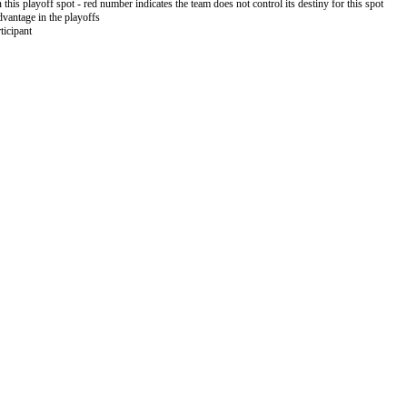
 this playoff spot - red number indicates the team does not control its destiny for this spot
dvantage in the playoffs
ticipant