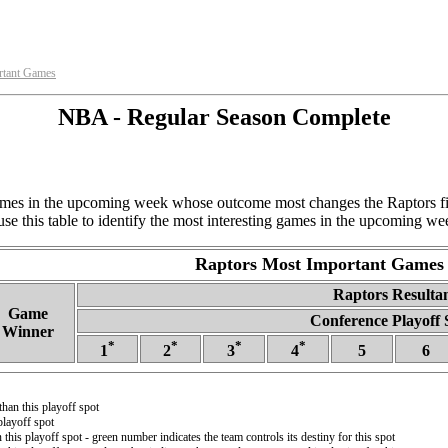
rtant Games
NBA - Regular Season Complete
mes in the upcoming week whose outcome most changes the Raptors fin
se this table to identify the most interesting games in the upcoming we
Raptors Most Important Games
Raptors Resultan
Game
Conference Playoff 
Winner
*
*
*
*
1
2
3
4
5
6
than this playoff spot
playoff spot
 this playoff spot - green number indicates the team controls its destiny for this spot