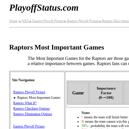
PlayoffStatus.com
Home
NBA
Eastern Playoff Picture
Raptors Playoff Picture
Raptors Most Impo
►
►
►
►
Raptors Most Important Games
The Most Important Games for the Raptors are those ga
a relative importance between games. Raptors fans can u
Site Navigation
Importance
Raptors Playoff Picture
Game
Factor
(0‑∼100)
Raptors Most Important Games
►
Raptors What If?
Raptors Clinching Options
Notes
Raptors Elimination Options
^
means the team will finish better 
X
means the team cannot win this 
50%
- probability the team will win
Eastern Playoff Picture