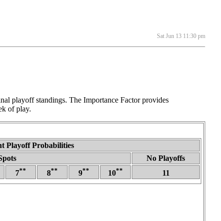
Sat Jun 13 11:30 pm
al playoff standings. The Importance Factor provides
ek of play.
t Playoff Probabilities
Spots
No Playoffs
**
**
**
**
7
8
9
10
11