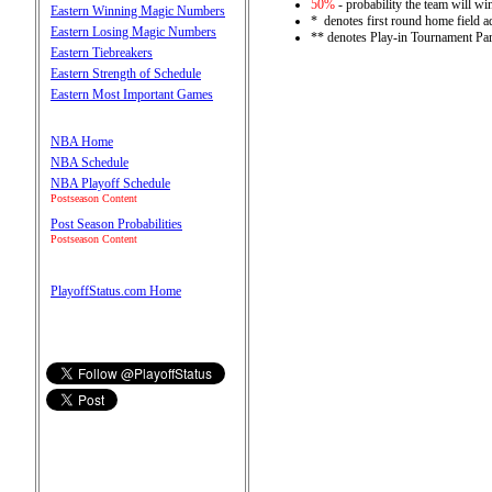
50%
- probability the team will win
Eastern Winning Magic Numbers
* denotes first round home field a
Eastern Losing Magic Numbers
** denotes Play-in Tournament Par
Eastern Tiebreakers
Eastern Strength of Schedule
Eastern Most Important Games
NBA Home
NBA Schedule
NBA Playoff Schedule
Postseason Content
Post Season Probabilities
Postseason Content
PlayoffStatus.com Home