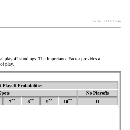
Sat Jun 13 11:30 pm
l playoff standings. The Importance Factor provides a
of play.
t Playoff Probabilities
Spots
No Playoffs
**
**
**
**
7
8
9
10
11