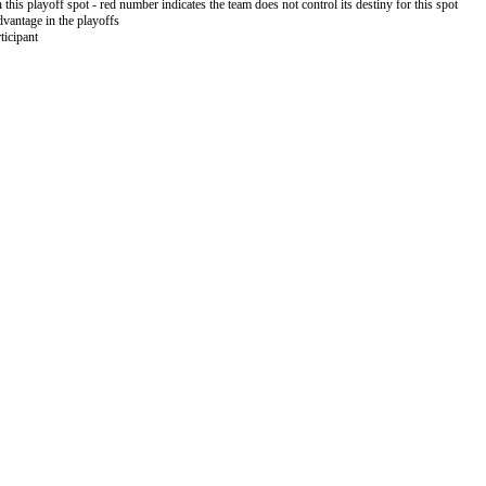
 this playoff spot - red number indicates the team does not control its destiny for this spot
dvantage in the playoffs
ticipant