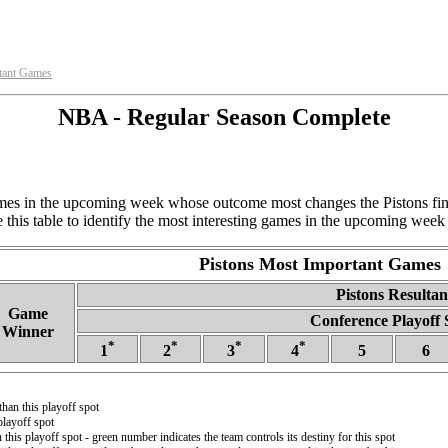
tant Games
NBA - Regular Season Complete
mes in the upcoming week whose outcome most changes the Pistons fina
this table to identify the most interesting games in the upcoming week 
Pistons Most Important Games
Pistons Resultan
Game
Conference Playoff 
Winner
*
*
*
*
1
2
3
4
5
6
than this playoff spot
playoff spot
 this playoff spot - green number indicates the team controls its destiny for this spot