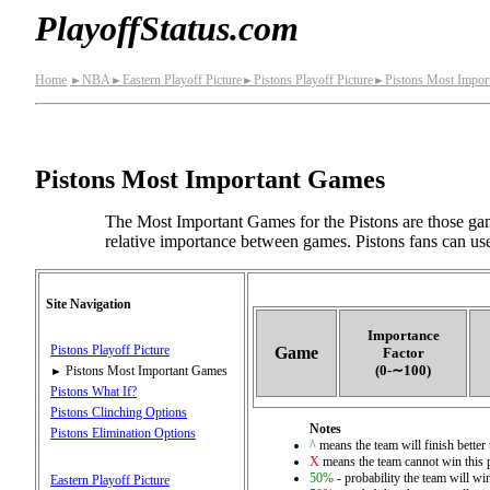
PlayoffStatus.com
Home
NBA
Eastern Playoff Picture
Pistons Playoff Picture
Pistons Most Impor
►
►
►
►
Pistons Most Important Games
The Most Important Games for the Pistons are those ga
relative importance between games. Pistons fans can use 
Site Navigation
Importance
Pistons Playoff Picture
Game
Factor
(0‑∼100)
Pistons Most Important Games
►
Pistons What If?
Pistons Clinching Options
Notes
Pistons Elimination Options
^
means the team will finish better 
X
means the team cannot win this 
50%
- probability the team will win
Eastern Playoff Picture